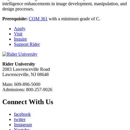
intelligence enhancements in image development, manipulation, and
design processes.
Prerequisite:
COM 361
with a minimum grade of C.
Apply
Visit
Inquire
Support Rider
Rider University
2083 Lawrenceville Road
Lawrenceville, NJ 08648
Main: 609-896-5000
Admissions: 800-257-9026
Connect With Us
facebook
twitter
Instagram
Youtube