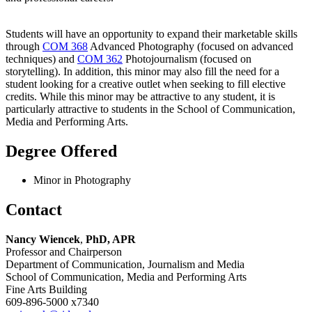
Students will have an opportunity to expand their marketable skills
through
COM 368
Advanced Photography (focused on advanced
techniques) and
COM 362
Photojournalism (focused on
storytelling). In addition, this minor may also fill the need for a
student looking for a creative outlet when seeking to fill elective
credits. While this minor may be attractive to any student, it is
particularly attractive to students in the School of Communication,
Media and Performing Arts.
Degree Offered
Minor in Photography
Contact
Nancy Wiencek
,
PhD, APR
Professor and Chairperson
Department of Communication, Journalism and Media
School of Communication, Media and Performing Arts
Fine Arts Building
609-896-5000 x7340