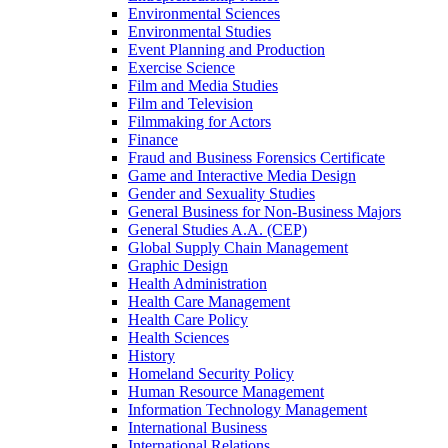
Environmental Sciences
Environmental Studies
Event Planning and Production
Exercise Science
Film and Media Studies
Film and Television
Filmmaking for Actors
Finance
Fraud and Business Forensics Certificate
Game and Interactive Media Design
Gender and Sexuality Studies
General Business for Non-​Business Majors
General Studies A.A. (CEP)
Global Supply Chain Management
Graphic Design
Health Administration
Health Care Management
Health Care Policy
Health Sciences
History
Homeland Security Policy
Human Resource Management
Information Technology Management
International Business
International Relations