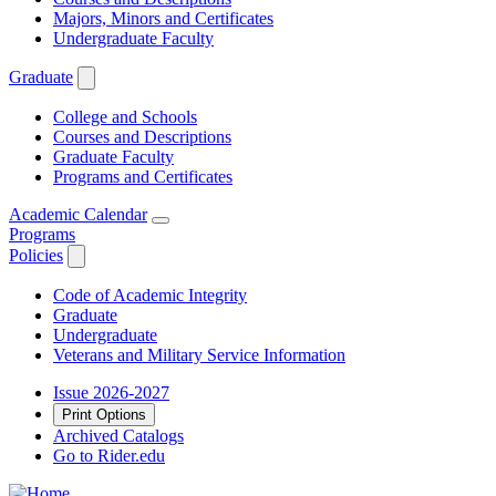
Majors, Minors and Certificates
Undergraduate Faculty
Graduate
College and Schools
Courses and Descriptions
Graduate Faculty
Programs and Certificates
Academic Calendar
Programs
Policies
Code of Academic Integrity
Graduate
Undergraduate
Veterans and Military Service Information
Issue 2026-2027
Print Options
Archived Catalogs
Go to Rider.edu