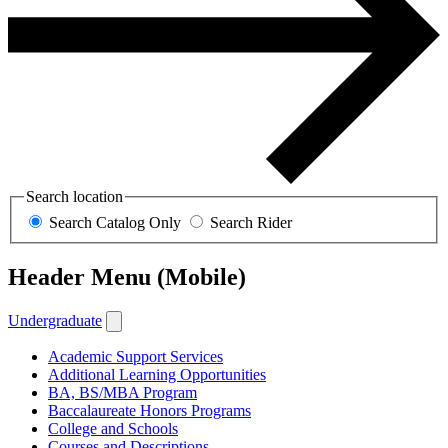
Search location
Search Catalog Only
Search Rider
Header Menu (Mobile)
Undergraduate
Academic Support Services
Additional Learning Opportunities
BA, BS/MBA Program
Baccalaureate Honors Programs
College and Schools
Courses and Descriptions