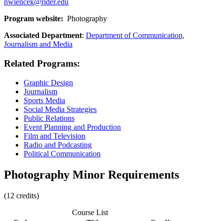
nwiencek@rider.edu
Program website:
Photography
Associated Department
:
Department of Communication,
Journalism and Media
Related Programs:
Graphic Design
Journalism
Sports Media
Social Media Strategies
Public Relations
Event Planning and Production
Film and Television
Radio and Podcasting
Political Communication
Photography Minor Requirements
(12 credits)
Course List