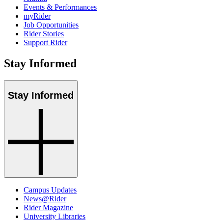
Events & Performances
myRider
Job Opportunities
Rider Stories
Support Rider
Stay Informed
Stay Informed
Campus Updates
News@Rider
Rider Magazine
University Libraries