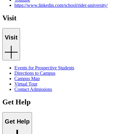
https://www.linkedin.com/school/rider-university/
Visit
Visit
Events for Prospective Students
Directions to Campus
Campus Map
Virtual Tour
Contact Admissions
Get Help
Get Help