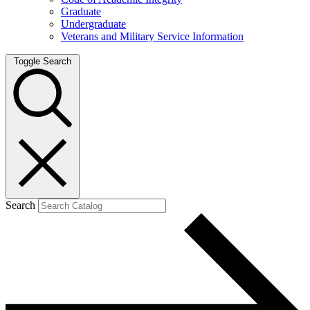
Graduate
Undergraduate
Veterans and Military Service Information
Toggle Search
Search