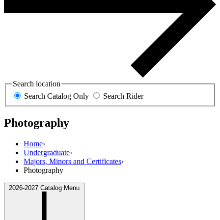
Search location
Search Catalog Only
Search Rider
Photography
Home
›
Undergraduate
›
Majors, Minors and Certificates
›
Photography
2026-2027 Catalog Menu