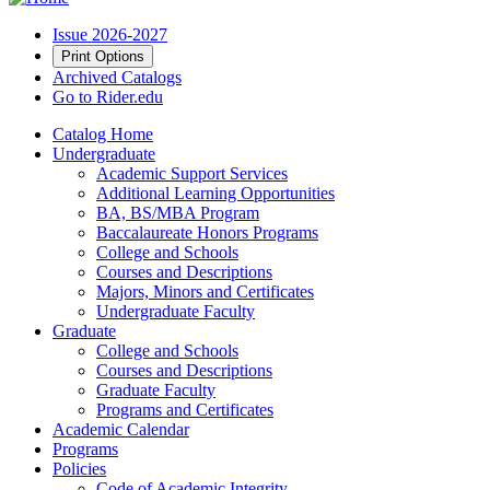
Issue 2026-2027
Print Options
Archived Catalogs
Go to Rider.edu
Catalog Home
Undergraduate
Academic Support Services
Additional Learning Opportunities
BA, BS/MBA Program
Baccalaureate Honors Programs
College and Schools
Courses and Descriptions
Majors, Minors and Certificates
Undergraduate Faculty
Graduate
College and Schools
Courses and Descriptions
Graduate Faculty
Programs and Certificates
Academic Calendar
Programs
Policies
Code of Academic Integrity