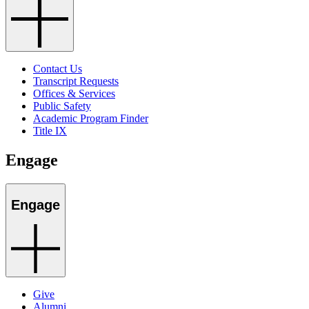
Contact Us
Transcript Requests
Offices & Services
Public Safety
Academic Program Finder
Title IX
Engage
Engage
Give
Alumni