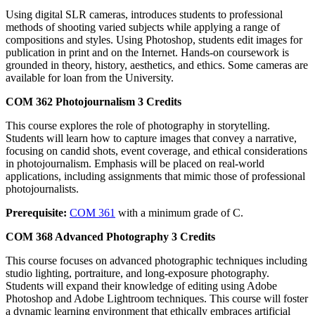
Using digital SLR cameras, introduces students to professional
methods of shooting varied subjects while applying a range of
compositions and styles. Using Photoshop, students edit images for
publication in print and on the Internet. Hands-on coursework is
grounded in theory, history, aesthetics, and ethics. Some cameras are
available for loan from the University.
COM 362
Photojournalism
3 Credits
This course explores the role of photography in storytelling.
Students will learn how to capture images that convey a narrative,
focusing on candid shots, event coverage, and ethical considerations
in photojournalism. Emphasis will be placed on real-world
applications, including assignments that mimic those of professional
photojournalists.
Prerequisite:
COM 361
with a minimum grade of C.
COM 368
Advanced Photography
3 Credits
This course focuses on advanced photographic techniques including
studio lighting, portraiture, and long-exposure photography.
Students will expand their knowledge of editing using Adobe
Photoshop and Adobe Lightroom techniques. This course will foster
a dynamic learning environment that ethically embraces artificial