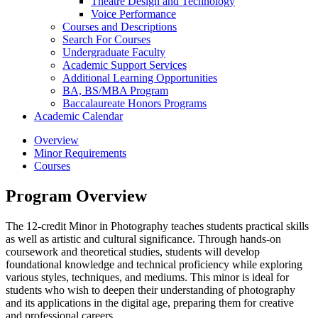
Theatre Design and Technology
Voice Performance
Courses and Descriptions
Search For Courses
Undergraduate Faculty
Academic Support Services
Additional Learning Opportunities
BA, BS/​MBA Program
Baccalaureate Honors Programs
Academic Calendar
Overview
Minor Requirements
Courses
Program Overview
The 12-credit Minor in Photography teaches students practical skills
as well as artistic and cultural significance. Through hands-on
coursework and theoretical studies, students will develop
foundational knowledge and technical proficiency while exploring
various styles, techniques, and mediums. This minor is ideal for
students who wish to deepen their understanding of photography
and its applications in the digital age, preparing them for creative
and professional careers.