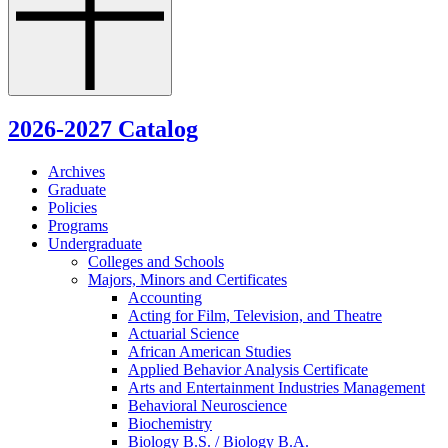
2026-2027 Catalog
Archives
Graduate
Policies
Programs
Undergraduate
Colleges and Schools
Majors, Minors and Certificates
Accounting
Acting for Film, Television, and Theatre
Actuarial Science
African American Studies
Applied Behavior Analysis Certificate
Arts and Entertainment Industries Management
Behavioral Neuroscience
Biochemistry
Biology B.S. /​ Biology B.A.