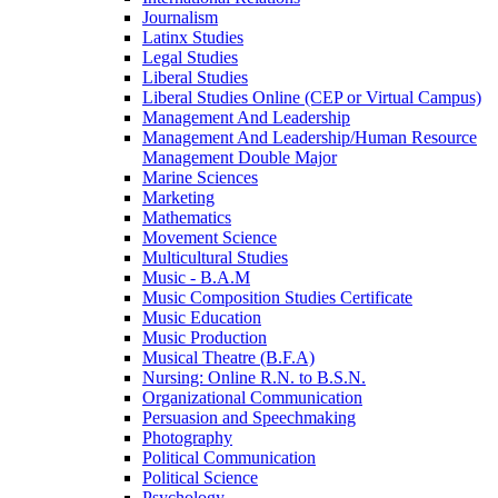
Journalism
Latinx Studies
Legal Studies
Liberal Studies
Liberal Studies Online (CEP or Virtual Campus)
Management And Leadership
Management And Leadership/​Human Resource
Management Double Major
Marine Sciences
Marketing
Mathematics
Movement Science
Multicultural Studies
Music -​ B.A.M
Music Composition Studies Certificate
Music Education
Music Production
Musical Theatre (B.F.A)
Nursing: Online R.N. to B.S.N.
Organizational Communication
Persuasion and Speechmaking
Photography
Political Communication
Political Science
Psychology