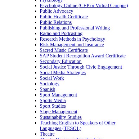
Psychology Online (CEP or Virtual Campus)
Public Advocacy
Public Health Certificate
Public Relations
Publishing and Professional Writing
Radio and Podcasting
Research Methods in Psychology
Risk Management and Insurance
Sacred Music Certificate
SAP Student Recognition Award Certificate
Secondary Education
Social Justice Through Civic Engagement
Social Media Strategies
Social Work
Sociology
Spanish
Sport Management
Sports Media
Sport Studies
Stage Management
Sustainability Studies
Teaching English to Speakers of Other
Languages (TESOL)
Theatre