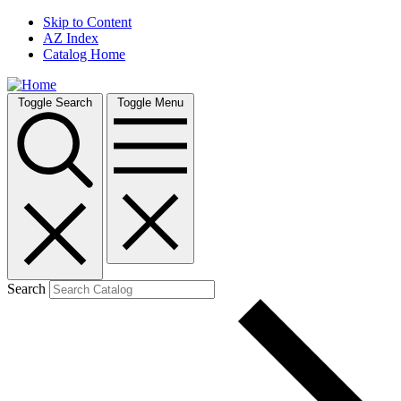
Skip to Content
AZ Index
Catalog Home
Toggle Search
Toggle Menu
Search