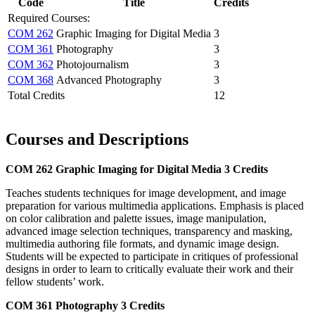
Code
Title
Credits
Required Courses:
COM 262
Graphic Imaging for Digital Media
3
COM 361
Photography
3
COM 362
Photojournalism
3
COM 368
Advanced Photography
3
Total Credits
12
Courses and Descriptions
COM 262
Graphic Imaging for Digital Media
3 Credits
Teaches students techniques for image development, and image
preparation for various multimedia applications. Emphasis is placed
on color calibration and palette issues, image manipulation,
advanced image selection techniques, transparency and masking,
multimedia authoring file formats, and dynamic image design.
Students will be expected to participate in critiques of professional
designs in order to learn to critically evaluate their work and their
fellow students’ work.
COM 361
Photography
3 Credits