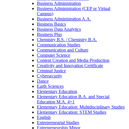
Business Administration
Business Administration (CEP or Virtual
Campus)
Business Administration A.A.
Business Basics
Business Data Analytics
Business Plus
Chemistry B.S. /​ Chemistry B.A.
Communication Studies
Communication and Culture
Computer Science
Content Creation and Media Production
Creativity and Innovation Certificate
Criminal Justice
Cybersecurity
Dance
Earth Sciences
Elementary Education
Elementary Education B.A. and Special
Education M.A. 4+1
Elementary Education: Multidisciplinary Studies
Elementary Education: STEM Studies
English
Entrepreneurial Studies
Entrepreneurship Minor