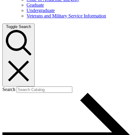
Graduate
Undergraduate
Veterans and Military Service Information
Toggle Search
Search