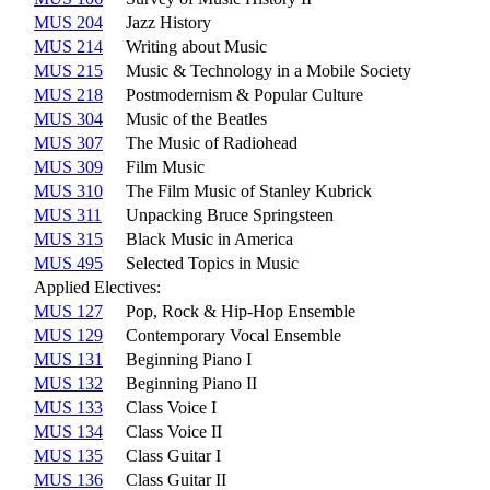
MUS 204
Jazz History
MUS 214
Writing about Music
MUS 215
Music & Technology in a Mobile Society
MUS 218
Postmodernism & Popular Culture
MUS 304
Music of the Beatles
MUS 307
The Music of Radiohead
MUS 309
Film Music
MUS 310
The Film Music of Stanley Kubrick
MUS 311
Unpacking Bruce Springsteen
MUS 315
Black Music in America
MUS 495
Selected Topics in Music
Applied Electives:
MUS 127
Pop, Rock & Hip-Hop Ensemble
MUS 129
Contemporary Vocal Ensemble
MUS 131
Beginning Piano I
MUS 132
Beginning Piano II
MUS 133
Class Voice I
MUS 134
Class Voice II
MUS 135
Class Guitar I
MUS 136
Class Guitar II