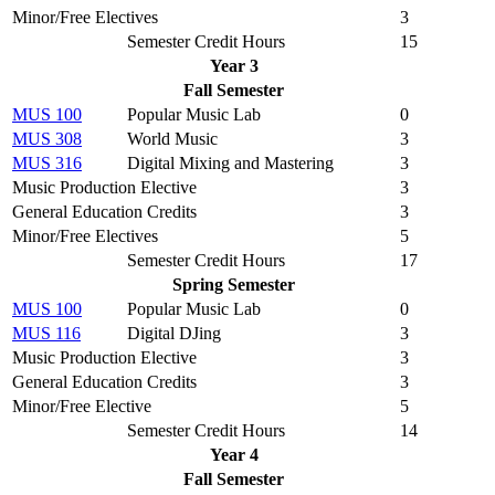
Minor/Free Electives
3
Semester Credit Hours
15
Year 3
Fall Semester
MUS 100
Popular Music Lab
0
MUS 308
World Music
3
MUS 316
Digital Mixing and Mastering
3
Music Production Elective
3
General Education Credits
3
Minor/Free Electives
5
Semester Credit Hours
17
Spring Semester
MUS 100
Popular Music Lab
0
MUS 116
Digital DJing
3
Music Production Elective
3
General Education Credits
3
Minor/Free Elective
5
Semester Credit Hours
14
Year 4
Fall Semester