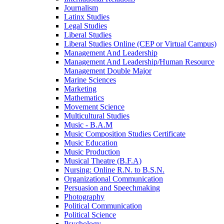
Journalism
Latinx Studies
Legal Studies
Liberal Studies
Liberal Studies Online (CEP or Virtual Campus)
Management And Leadership
Management And Leadership/​Human Resource
Management Double Major
Marine Sciences
Marketing
Mathematics
Movement Science
Multicultural Studies
Music -​ B.A.M
Music Composition Studies Certificate
Music Education
Music Production
Musical Theatre (B.F.A)
Nursing: Online R.N. to B.S.N.
Organizational Communication
Persuasion and Speechmaking
Photography
Political Communication
Political Science
Psychology