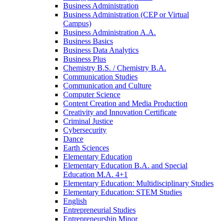
Business Administration
Business Administration (CEP or Virtual
Campus)
Business Administration A.A.
Business Basics
Business Data Analytics
Business Plus
Chemistry B.S. /​ Chemistry B.A.
Communication Studies
Communication and Culture
Computer Science
Content Creation and Media Production
Creativity and Innovation Certificate
Criminal Justice
Cybersecurity
Dance
Earth Sciences
Elementary Education
Elementary Education B.A. and Special
Education M.A. 4+1
Elementary Education: Multidisciplinary Studies
Elementary Education: STEM Studies
English
Entrepreneurial Studies
Entrepreneurship Minor