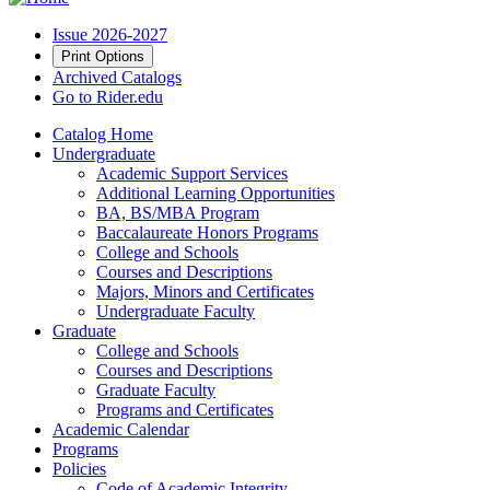
Issue 2026-2027
Print Options
Archived Catalogs
Go to Rider.edu
Catalog Home
Undergraduate
Academic Support Services
Additional Learning Opportunities
BA, BS/MBA Program
Baccalaureate Honors Programs
College and Schools
Courses and Descriptions
Majors, Minors and Certificates
Undergraduate Faculty
Graduate
College and Schools
Courses and Descriptions
Graduate Faculty
Programs and Certificates
Academic Calendar
Programs
Policies
Code of Academic Integrity