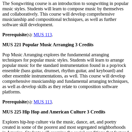
The Songwriting course is an introduction to songwriting in popular
music styles. Students will learn to compose music by themselves
and collaboratively. This course will develop comprehensive
musicianship and compositional techniques, as well as further
software skill development.
Prerequisite
(s):
MUS 113
.
MUS 221
Popular Music Arranging
3 Credits
Pop Music Arranging explores the fundamental arranging
techniques for popular music styles. Students will learn to arrange
popular music for the standard instrumentation found in a pop/rock
ensemble (bass guitar, drumset, rhythm guitar, and keyboard) and
other ensemble instrumentations, as well. This course will develop
comprehensive musicianship and fundamental arranging techniques,
as well as develop skills as they relate to composition software
platforms.
Prerequisite
(s):
MUS 113
.
MUS 225
Hip Hop and American Culture
3 Credits
Explores hip-hop culture via the music, dance, art, and poetry
created in some of the poorest and most segregated neighborhoods