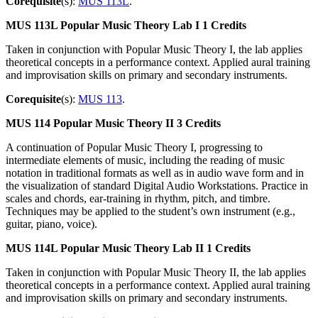
Corequisite
(s):
MUS 113L
.
MUS 113L
Popular Music Theory Lab I
1 Credits
Taken in conjunction with Popular Music Theory I, the lab applies
theoretical concepts in a performance context. Applied aural training
and improvisation skills on primary and secondary instruments.
Corequisite
(s):
MUS 113
.
MUS 114
Popular Music Theory II
3 Credits
A continuation of Popular Music Theory I, progressing to
intermediate elements of music, including the reading of music
notation in traditional formats as well as in audio wave form and in
the visualization of standard Digital Audio Workstations. Practice in
scales and chords, ear-training in rhythm, pitch, and timbre.
Techniques may be applied to the student’s own instrument (e.g.,
guitar, piano, voice).
MUS 114L
Popular Music Theory Lab II
1 Credits
Taken in conjunction with Popular Music Theory II, the lab applies
theoretical concepts in a performance context. Applied aural training
and improvisation skills on primary and secondary instruments.