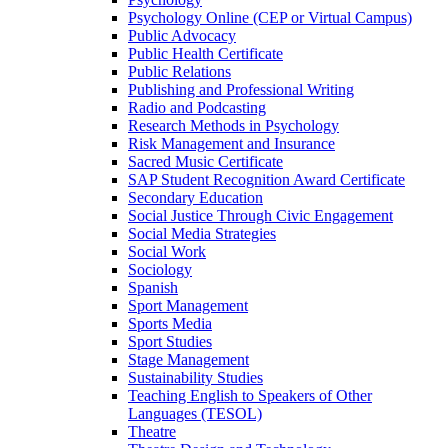
Psychology Online (CEP or Virtual Campus)
Public Advocacy
Public Health Certificate
Public Relations
Publishing and Professional Writing
Radio and Podcasting
Research Methods in Psychology
Risk Management and Insurance
Sacred Music Certificate
SAP Student Recognition Award Certificate
Secondary Education
Social Justice Through Civic Engagement
Social Media Strategies
Social Work
Sociology
Spanish
Sport Management
Sports Media
Sport Studies
Stage Management
Sustainability Studies
Teaching English to Speakers of Other
Languages (TESOL)
Theatre