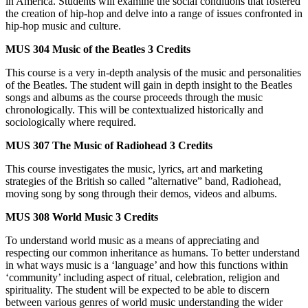
in America. Students will examine the social conditions that fostered
the creation of hip-hop and delve into a range of issues confronted in
hip-hop music and culture.
MUS 304
Music of the Beatles
3 Credits
This course is a very in-depth analysis of the music and personalities
of the Beatles. The student will gain in depth insight to the Beatles
songs and albums as the course proceeds through the music
chronologically. This will be contextualized historically and
sociologically where required.
MUS 307
The Music of Radiohead
3 Credits
This course investigates the music, lyrics, art and marketing
strategies of the British so called ”alternative” band, Radiohead,
moving song by song through their demos, videos and albums.
MUS 308
World Music
3 Credits
To understand world music as a means of appreciating and
respecting our common inheritance as humans. To better understand
in what ways music is a ‘language’ and how this functions within
‘community’ including aspect of ritual, celebration, religion and
spirituality. The student will be expected to be able to discern
between various genres of world music understanding the wider