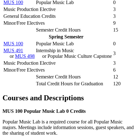
MUS 100
Popular Music Lab
0
Music Production Elective
3
General Education Credits
3
Minor/Free Electives
9
Semester Credit Hours
15
Spring Semester
MUS 100
Popular Music Lab
0
MUS 491
Internship in Music
3
or
MUS 498
or Popular Music Culture Capstone
Music Production Elective
3
Minor/Free Electives
6
Semester Credit Hours
12
Total Credit Hours for Graduation
120
Courses and Descriptions
MUS 100
Popular Music Lab
0 Credits
Popular Music Lab is a required course for all Popular Music
majors. Meetings include information sessions, guest speakers, and
the sharing of student work.