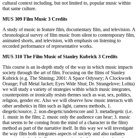
cultural context including, but not limited to, popular music within
that same culture.
MUS 309
Film Music
3 Credits
A study of music in feature film, documentary film, and television. A
chronological survey of film music from silent to contemporary film,
animated shorts, and television, with emphasis on listening to
recorded performance of representative works.
MUS 310
The Film Music of Stanley Kubrick
3 Credits
This course is an in-depth study of the way in which music impacts
society through the art of film. Focusing on the films of Stanley
Kubrick (e.g. The Shining; 2001: A Space Odyssey; A Clockwork
Orange; Full Metal Jacket; Eyes Wide Shut; Dr. Strangelove; Lolita)
we will study a variety of strategies within which music integrates,
counterpoints or ironically resists themes such as war, sex, politics,
religion, gender etc. Also we will observe how music interacts with
other aesthetics in film such as light, camera methods, 1.
diegetic/source, 2. non-diegetic/underscore and 3. metadiegetic (i.e.
1. music in the film; 2. music only the audience can hear; 3. music
that seems to be coming from the mind of a character in the film)
method as part of the narrative itself. In this way we will investigate
the way film both integrates aspects of society and also radiates