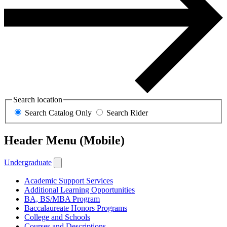
Search location
Search Catalog Only
Search Rider
Header Menu (Mobile)
Undergraduate
Academic Support Services
Additional Learning Opportunities
BA, BS/MBA Program
Baccalaureate Honors Programs
College and Schools
Courses and Descriptions