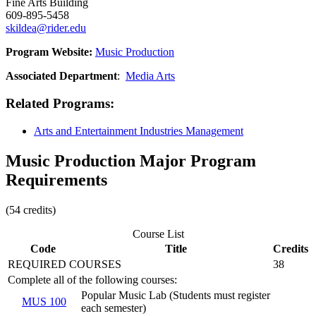
Fine Arts Building
609-895-5458
skildea@rider.edu
Program Website:
Music Production
Associated Department
:
Media Arts
Related Programs
:
Arts and Entertainment Industries Management
Music Production Major Program
Requirements
(54 credits)
Course List
Code
Title
Credits
REQUIRED COURSES
38
Complete all of the following courses:
Popular Music Lab (Students must register
MUS 100
each semester)