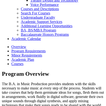
Theatre Design and Technology
Voice Performance
Courses and Descriptions
Search For Courses
Undergraduate Faculty
Academic Support Services
Additional Learning Opportunities
BA, BS/​MBA Program
Baccalaureate Honors Programs
Academic Calendar
Overview
Program Requirements
Minor Requirements
Academic Plan
Courses
Program Overview
The B.A. in Music Production provides students with the skills
necessary to make music at every step of the process. Students will
take courses that help them germinate ideas for songs, flesh them out
in arrangements, work fluidly in digital software, generate their own
unique sounds through digital synthesis, and apply mixing
techniques that make their songs ready to be shared with the world.