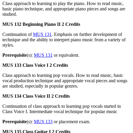
Class approach to learning to play the piano. How to read music,
basic piano technique, and appropriate piano pieces and songs are
studied.
MUS 132
Beginning Piano II
2 Credits
Continuation of
MUS 131
. Emphasis on further development of
technique and the ability to interpret piano music from a variety of
styles.
Prerequisite
(s):
MUS 131
or equivalent.
MUS 133
Class Voice I
2 Credits
Class approach to learning pop vocals. How to read music, basic
vocal production technique and appropriate vocal pieces and songs
are studied, especially in popular genres.
MUS 134
Class Voice II
2 Credits
Continuation of class approach to learning pop vocals started in
Class Voice I. Intermediate vocal technique for popular music
Prerequisite
(s):
MUS 133
or placement exam.
MUS 135
Class Guitar I
2 Credits