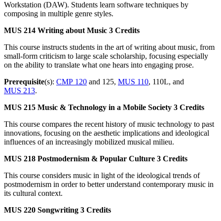
Workstation (DAW). Students learn software techniques by
composing in multiple genre styles.
MUS 214
Writing about Music
3 Credits
This course instructs students in the art of writing about music, from
small-form criticism to large scale scholarship, focusing especially
on the ability to translate what one hears into engaging prose.
Prerequisite
(s):
CMP 120
and 125,
MUS 110
, 110L, and
MUS 213
.
MUS 215
Music & Technology in a Mobile Society
3 Credits
This course compares the recent history of music technology to past
innovations, focusing on the aesthetic implications and ideological
influences of an increasingly mobilized musical milieu.
MUS 218
Postmodernism & Popular Culture
3 Credits
This course considers music in light of the ideological trends of
postmodernism in order to better understand contemporary music in
its cultural context.
MUS 220
Songwriting
3 Credits