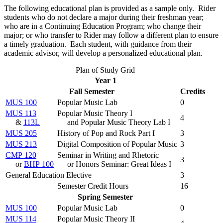
The following educational plan is provided as a sample only. Rider
students who do not declare a major during their freshman year;
who are in a Continuing Education Program; who change their
major; or who transfer to Rider may follow a different plan to ensure
a timely graduation. Each student, with guidance from their
academic advisor, will develop a personalized educational plan.
Plan of Study Grid
Year 1
Fall Semester
Credits
MUS 100
Popular Music Lab
0
MUS 113
Popular Music Theory I
4
&
113L
and Popular Music Theory Lab I
MUS 205
History of Pop and Rock Part I
3
MUS 213
Digital Composition of Popular Music
3
CMP 120
Seminar in Writing and Rhetoric
3
or
BHP 100
or Honors Seminar: Great Ideas I
General Education Elective
3
Semester Credit Hours
16
Spring Semester
MUS 100
Popular Music Lab
0
MUS 114
Popular Music Theory II