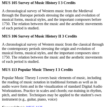
MUS 105
Survey of Music History I
3 Credits
A chronological survey of Western music from the Medieval
through the Baroque periods stressing the origin and evolution of
musical forms, musical styles, and the important composers before
1750. The relation between the music and the aesthetic movements
of each period is studied.
MUS 106
Survey of Music History II
3 Credits
A chronological survey of Western music from the classical through
the contemporary periods stressing the origin and evolution of
musical forms, musical styles, and the important composers since
1750. The relation between the music and the aesthetic movements
of each period is studied.
MUS 113
Popular Music Theory I
3 Credits
Popular Music Theory I covers basic elements of music, including
the reading of music notation in traditional formats as well as in
audio wave form and in the visualization of standard Digital Audio
Workstations. Practice in scales and chords; ear-training in rhythm,
pitch, and timbre. Techniques may be applied to the student’s own
instrument (e.g., guitar, piano, voice)