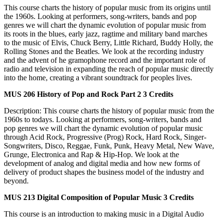
This course charts the history of popular music from its origins until
the 1960s. Looking at performers, song-writers, bands and pop
genres we will chart the dynamic evolution of popular music from
its roots in the blues, early jazz, ragtime and military band marches
to the music of Elvis, Chuck Berry, Little Richard, Buddy Holly, the
Rolling Stones and the Beatles. We look at the recording industry
and the advent of he gramophone record and the important role of
radio and television in expanding the reach of popular music directly
into the home, creating a vibrant soundtrack for peoples lives.
MUS 206
History of Pop and Rock Part 2
3 Credits
Description: This course charts the history of popular music from the
1960s to todays. Looking at performers, song-writers, bands and
pop genres we will chart the dynamic evolution of popular music
through Acid Rock, Progressive (Prog) Rock, Hard Rock, Singer-
Songwriters, Disco, Reggae, Funk, Punk, Heavy Metal, New Wave,
Grunge, Electronica and Rap & Hip-Hop. We look at the
development of analog and digital media and how new forms of
delivery of product shapes the business model of the industry and
beyond.
MUS 213
Digital Composition of Popular Music
3 Credits
This course is an introduction to making music in a Digital Audio