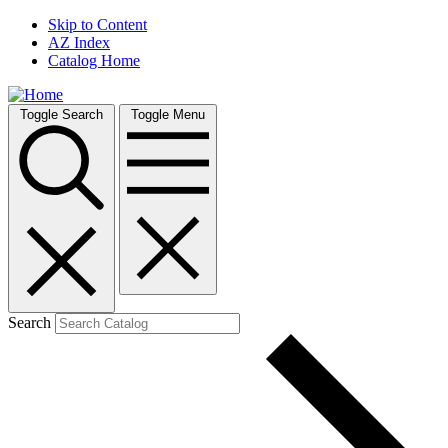
Skip to Content
AZ Index
Catalog Home
Toggle Search
Toggle Menu
Search