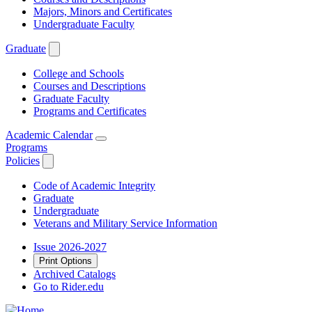
Majors, Minors and Certificates
Undergraduate Faculty
Graduate
College and Schools
Courses and Descriptions
Graduate Faculty
Programs and Certificates
Academic Calendar
Programs
Policies
Code of Academic Integrity
Graduate
Undergraduate
Veterans and Military Service Information
Issue 2026-2027
Print Options
Archived Catalogs
Go to Rider.edu