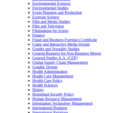
Environmental Sciences
Environmental Studies
Event Planning and Production
Exercise Science
Film and Media Studies
Film and Television
Filmmaking for Actors
Finance
Fraud and Business Forensics Certificate
Game and Interactive Media Design
Gender and Sexuality Studies
General Business for Non-​Business Majors
General Studies A.A. (CEP)
Global Supply Chain Management
Graphic Design
Health Administration
Health Care Management
Health Care Policy
Health Sciences
History
Homeland Security Policy
Human Resource Management
Information Technology Management
International Business
International Relations