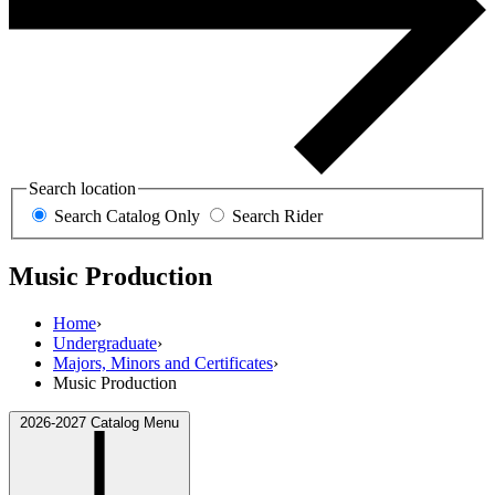
Search location
Search Catalog Only
Search Rider
Music Production
Home
›
Undergraduate
›
Majors, Minors and Certificates
›
Music Production
2026-2027 Catalog Menu