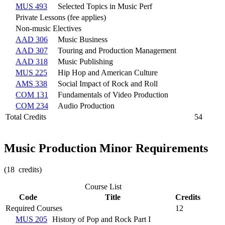
MUS 493
Selected Topics in Music Perf
Private Lessons (fee applies)
Non-music Electives
AAD 306
Music Business
AAD 307
Touring and Production Management
AAD 318
Music Publishing
MUS 225
Hip Hop and American Culture
AMS 338
Social Impact of Rock and Roll
COM 131
Fundamentals of Video Production
COM 234
Audio Production
Total Credits
54
Music Production Minor Requirements
(18 credits)
Course List
Code
Title
Credits
Required Courses
12
MUS 205
History of Pop and Rock Part I