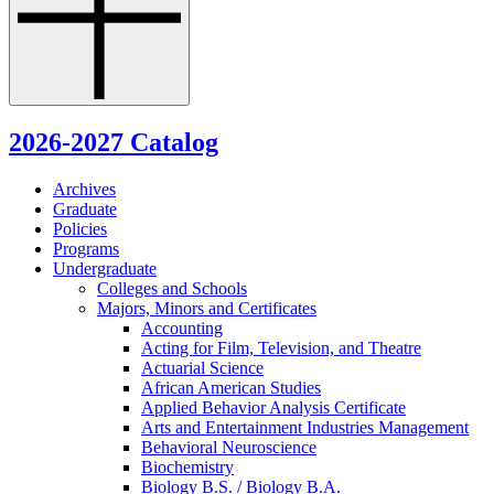
2026-2027 Catalog
Archives
Graduate
Policies
Programs
Undergraduate
Colleges and Schools
Majors, Minors and Certificates
Accounting
Acting for Film, Television, and Theatre
Actuarial Science
African American Studies
Applied Behavior Analysis Certificate
Arts and Entertainment Industries Management
Behavioral Neuroscience
Biochemistry
Biology B.S. /​ Biology B.A.