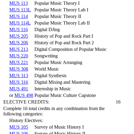
MUS 113
Popular Music Theory I
MUS 113L
Popular Music Theory Lab I
MUS 114
Popular Music Theory II
MUS 114L
Popular Music Theory Lab II
MUS 116
Digital DJing
MUS 205
History of Pop and Rock Part I
MUS 206
History of Pop and Rock Part 2
MUS 213
Digital Composition of Popular Music
MUS 220
Songwriting
MUS 221
Popular Music Arranging
MUS 308
World Music
MUS 313
Digital Synthesis
MUS 316
Digital Mixing and Mastering
MUS 491
Internship in Music
or
MUS 498
Popular Music Culture Capstone
ELECTIVE CREDITS:
16
Complete 16 total credits in any combination from the
following categories:
History Electives:
MUS 105
Survey of Music History I
MUS 106
Survey of Music History II