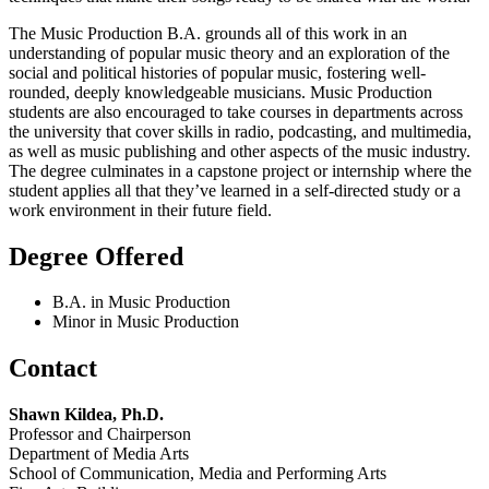
The Music Production B.A. grounds all of this work in an
understanding of popular music theory and an exploration of the
social and political histories of popular music, fostering well-
rounded, deeply knowledgeable musicians. Music Production
students are also encouraged to take courses in departments across
the university that cover skills in radio, podcasting, and multimedia,
as well as music publishing and other aspects of the music industry.
The degree culminates in a capstone project or internship where the
student applies all that they’ve learned in a self-directed study or a
work environment in their future field.
Degree Offered
B.A. in Music Production
Minor in Music Production
Contact
Shawn Kildea,
Ph.D.
Professor and Chairperson
Department of Media Arts
School of Communication, Media and Performing Arts