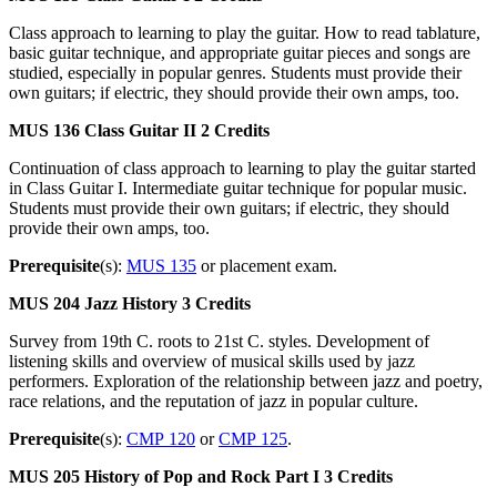
Class approach to learning to play the guitar. How to read tablature,
basic guitar technique, and appropriate guitar pieces and songs are
studied, especially in popular genres. Students must provide their
own guitars; if electric, they should provide their own amps, too.
MUS 136
Class Guitar II
2 Credits
Continuation of class approach to learning to play the guitar started
in Class Guitar I. Intermediate guitar technique for popular music.
Students must provide their own guitars; if electric, they should
provide their own amps, too.
Prerequisite
(s):
MUS 135
or placement exam.
MUS 204
Jazz History
3 Credits
Survey from 19th C. roots to 21st C. styles. Development of
listening skills and overview of musical skills used by jazz
performers. Exploration of the relationship between jazz and poetry,
race relations, and the reputation of jazz in popular culture.
Prerequisite
(s):
CMP 120
or
CMP 125
.
MUS 205
History of Pop and Rock Part I
3 Credits