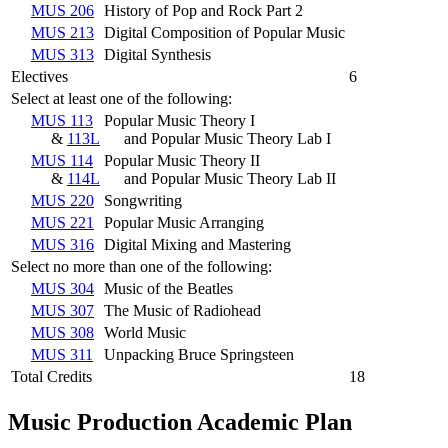
MUS 206
History of Pop and Rock Part 2
MUS 213
Digital Composition of Popular Music
MUS 313
Digital Synthesis
Electives
6
Select at least one of the following:
MUS 113
Popular Music Theory I
&
113L
and Popular Music Theory Lab I
MUS 114
Popular Music Theory II
&
114L
and Popular Music Theory Lab II
MUS 220
Songwriting
MUS 221
Popular Music Arranging
MUS 316
Digital Mixing and Mastering
Select no more than one of the following:
MUS 304
Music of the Beatles
MUS 307
The Music of Radiohead
MUS 308
World Music
MUS 311
Unpacking Bruce Springsteen
Total Credits
18
Music Production Academic Plan