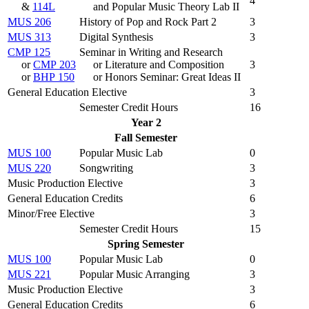
4
&
114L
and Popular Music Theory Lab II
MUS 206
History of Pop and Rock Part 2
3
MUS 313
Digital Synthesis
3
CMP 125
Seminar in Writing and Research
or
CMP 203
or Literature and Composition
3
or
BHP 150
or Honors Seminar: Great Ideas II
General Education Elective
3
Semester Credit Hours
16
Year 2
Fall Semester
MUS 100
Popular Music Lab
0
MUS 220
Songwriting
3
Music Production Elective
3
General Education Credits
6
Minor/Free Elective
3
Semester Credit Hours
15
Spring Semester
MUS 100
Popular Music Lab
0
MUS 221
Popular Music Arranging
3
Music Production Elective
3
General Education Credits
6