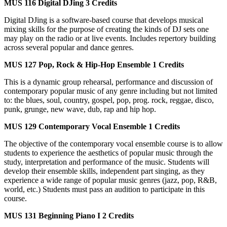
MUS 116
Digital DJing
3 Credits
Digital DJing is a software-based course that develops musical
mixing skills for the purpose of creating the kinds of DJ sets one
may play on the radio or at live events. Includes repertory building
across several popular and dance genres.
MUS 127
Pop, Rock & Hip-Hop Ensemble
1 Credits
This is a dynamic group rehearsal, performance and discussion of
contemporary popular music of any genre including but not limited
to: the blues, soul, country, gospel, pop, prog. rock, reggae, disco,
punk, grunge, new wave, dub, rap and hip hop.
MUS 129
Contemporary Vocal Ensemble
1 Credits
The objective of the contemporary vocal ensemble course is to allow
students to experience the aesthetics of popular music through the
study, interpretation and performance of the music. Students will
develop their ensemble skills, independent part singing, as they
experience a wide range of popular music genres (jazz, pop, R&B,
world, etc.) Students must pass an audition to participate in this
course.
MUS 131
Beginning Piano I
2 Credits