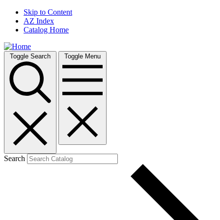
Skip to Content
AZ Index
Catalog Home
Toggle Search
Toggle Menu
Search