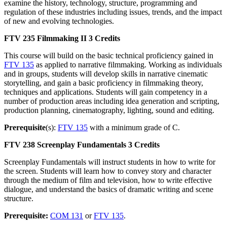
examine the history, technology, structure, programming and
regulation of these industries including issues, trends, and the impact
of new and evolving technologies.
FTV 235
Filmmaking II
3 Credits
This course will build on the basic technical proficiency gained in
FTV 135
as applied to narrative filmmaking. Working as individuals
and in groups, students will develop skills in narrative cinematic
storytelling, and gain a basic proficiency in filmmaking theory,
techniques and applications. Students will gain competency in a
number of production areas including idea generation and scripting,
production planning, cinematography, lighting, sound and editing.
Prerequisite
(s):
FTV 135
with a minimum grade of C.
FTV 238
Screenplay Fundamentals
3 Credits
Screenplay Fundamentals will instruct students in how to write for
the screen. Students will learn how to convey story and character
through the medium of film and television, how to write effective
dialogue, and understand the basics of dramatic writing and scene
structure.
Prerequisite:
COM 131
or
FTV 135
.