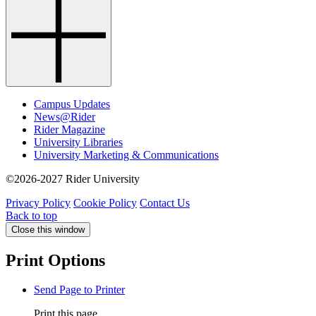
Campus Updates
News@Rider
Rider Magazine
University Libraries
University Marketing & Communications
©2026-2027 Rider University
Privacy Policy
Cookie Policy
Contact Us
Back to top
Close this window
Print Options
Send Page to Printer
Print this page.