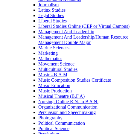
Journalism
Latinx Studies
Legal Studies
Liberal Studies
Liberal Studies Online (CEP or Virtual Campus)
Management And Leadership
Management And Leadership/​Human Resource
Management Double Major
Marine Sciences
Marketing
Mathematics
Movement Science
Multicultural Studies
Music -​ B.A.M
Music Composition Studies Certificate
Music Education
Music Production
Musical Theatre (B.F.A)
Nursing: Online R.N. to B.S.N.
Organizational Communication
Persuasion and Speechmaking
Photography
Political Communication
Political Science
Psychology