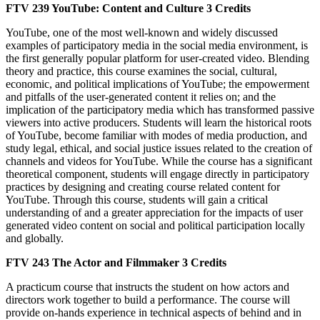
FTV 239
YouTube: Content and Culture
3 Credits
YouTube, one of the most well-known and widely discussed
examples of participatory media in the social media environment, is
the first generally popular platform for user-created video. Blending
theory and practice, this course examines the social, cultural,
economic, and political implications of YouTube; the empowerment
and pitfalls of the user-generated content it relies on; and the
implication of the participatory media which has transformed passive
viewers into active producers. Students will learn the historical roots
of YouTube, become familiar with modes of media production, and
study legal, ethical, and social justice issues related to the creation of
channels and videos for YouTube. While the course has a significant
theoretical component, students will engage directly in participatory
practices by designing and creating course related content for
YouTube. Through this course, students will gain a critical
understanding of and a greater appreciation for the impacts of user
generated video content on social and political participation locally
and globally.
FTV 243
The Actor and Filmmaker
3 Credits
A practicum course that instructs the student on how actors and
directors work together to build a performance. The course will
provide on-hands experience in technical aspects of behind and in