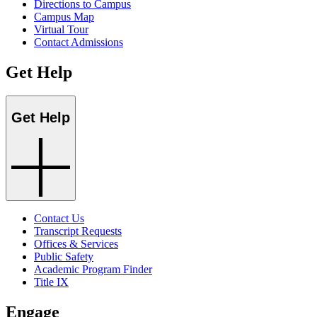
Directions to Campus
Campus Map
Virtual Tour
Contact Admissions
Get Help
Get Help
Contact Us
Transcript Requests
Offices & Services
Public Safety
Academic Program Finder
Title IX
Engage