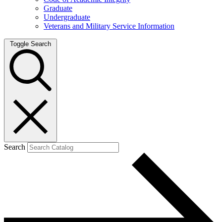
Graduate
Undergraduate
Veterans and Military Service Information
Toggle Search
Search