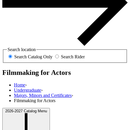
Search location
Search Catalog Only
Search Rider
Filmmaking for Actors
Home
›
Undergraduate
›
Majors, Minors and Certificates
›
Filmmaking for Actors
2026-2027 Catalog Menu