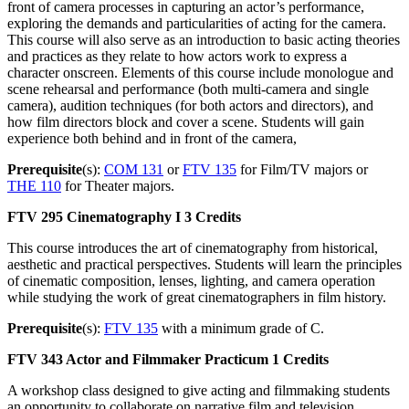
front of camera processes in capturing an actor’s performance,
exploring the demands and particularities of acting for the camera.
This course will also serve as an introduction to basic acting theories
and practices as they relate to how actors work to express a
character onscreen. Elements of this course include monologue and
scene rehearsal and performance (both multi-camera and single
camera), audition techniques (for both actors and directors), and
how film directors block and cover a scene. Students will gain
experience both behind and in front of the camera,
Prerequisite
(s):
COM 131
or
FTV 135
for Film/TV majors or
THE 110
for Theater majors.
FTV 295
Cinematography I
3 Credits
This course introduces the art of cinematography from historical,
aesthetic and practical perspectives. Students will learn the principles
of cinematic composition, lenses, lighting, and camera operation
while studying the work of great cinematographers in film history.
Prerequisite
(s):
FTV 135
with a minimum grade of C.
FTV 343
Actor and Filmmaker Practicum
1 Credits
A workshop class designed to give acting and filmmaking students
an opportunity to collaborate on narrative film and television