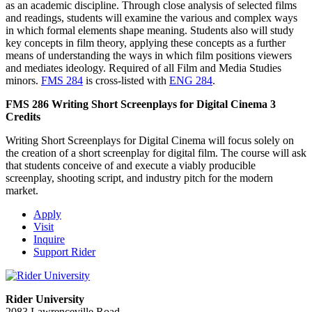
as an academic discipline. Through close analysis of selected films
and readings, students will examine the various and complex ways
in which formal elements shape meaning. Students also will study
key concepts in film theory, applying these concepts as a further
means of understanding the ways in which film positions viewers
and mediates ideology. Required of all Film and Media Studies
minors.
FMS 284
is cross-listed with
ENG 284
.
FMS 286
Writing Short Screenplays for Digital Cinema
3
Credits
Writing Short Screenplays for Digital Cinema will focus solely on
the creation of a short screenplay for digital film. The course will ask
that students conceive of and execute a viably producible
screenplay, shooting script, and industry pitch for the modern
market.
Apply
Visit
Inquire
Support Rider
Rider University
2083 Lawrenceville Road