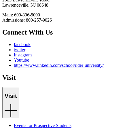
Lawrenceville, NJ 08648
Main: 609-896-5000
Admissions: 800-257-9026
Connect With Us
facebook
twitter
Instagram
Youtube
https://www.linkedin.com/school/rider-university/
Visit
Visit
Events for Prospective Students