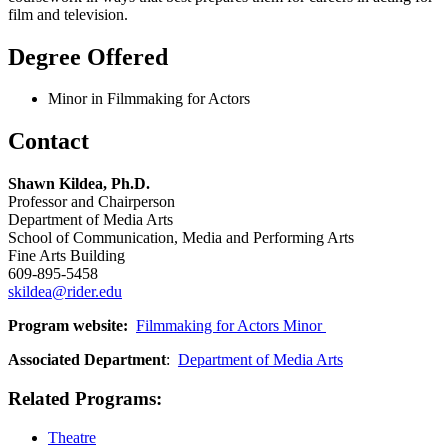
film and television.
Degree Offered
Minor in Filmmaking for Actors
Contact
Shawn Kildea,
Ph.D.
Professor and Chairperson
Department of Media Arts
School of Communication, Media and Performing Arts
Fine Arts Building
609-895-5458
skildea@rider.edu
Program website:
Filmmaking for Actors Minor
Associated Department
:
Department of Media Arts
Related Programs:
Theatre