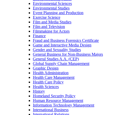
Environmental Sciences
Environmental Studies
Event Planning and Production
Exercise Science
Film and Media Studies
Film and Television
Filmmaking for Actors
Finance
Fraud and Business Forensics Certificate
Game and Interactive Media Design
Gender and Sexuality Studies
General Business for Non-​Business Majors
General Studies A.A. (CEP)
Global Supply Chain Management
Graphic Design
Health Administration
Health Care Management
Health Care Policy
Health Sciences
History
Homeland Security Policy
Human Resource Management
Information Technology Management
International Business
International Relations