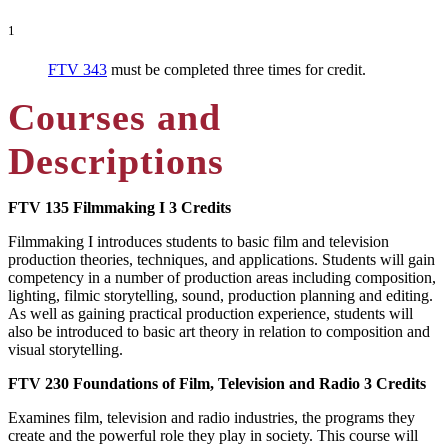
1
FTV 343
must be completed three times for credit.
Courses and
Descriptions
FTV 135
Filmmaking I
3 Credits
Filmmaking I introduces students to basic film and television
production theories, techniques, and applications. Students will gain
competency in a number of production areas including composition,
lighting, filmic storytelling, sound, production planning and editing.
As well as gaining practical production experience, students will
also be introduced to basic art theory in relation to composition and
visual storytelling.
FTV 230
Foundations of Film, Television and Radio
3 Credits
Examines film, television and radio industries, the programs they
create and the powerful role they play in society. This course will