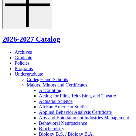
2026-2027 Catalog
Archives
Graduate
Policies
Programs
Undergraduate
Colleges and Schools
Majors, Minors and Certificates
Accounting
Acting for Film, Television, and Theatre
Actuarial Science
African American Studies
Applied Behavior Analysis Certificate
Arts and Entertainment Industries Management
Behavioral Neuroscience
Biochemistry
Biology B.S. /​ Biology B.A.