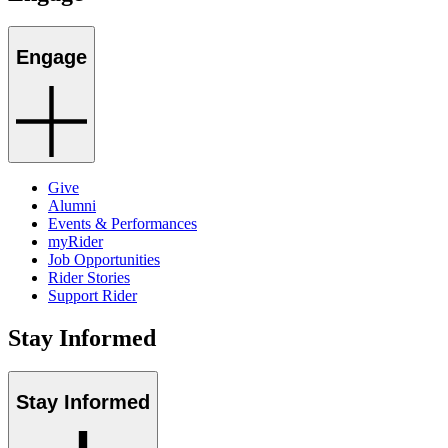
Engage
Give
Alumni
Events & Performances
myRider
Job Opportunities
Rider Stories
Support Rider
Stay Informed
Stay Informed