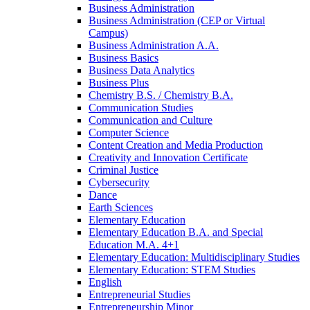
Business Administration
Business Administration (CEP or Virtual
Campus)
Business Administration A.A.
Business Basics
Business Data Analytics
Business Plus
Chemistry B.S. /​ Chemistry B.A.
Communication Studies
Communication and Culture
Computer Science
Content Creation and Media Production
Creativity and Innovation Certificate
Criminal Justice
Cybersecurity
Dance
Earth Sciences
Elementary Education
Elementary Education B.A. and Special
Education M.A. 4+1
Elementary Education: Multidisciplinary Studies
Elementary Education: STEM Studies
English
Entrepreneurial Studies
Entrepreneurship Minor