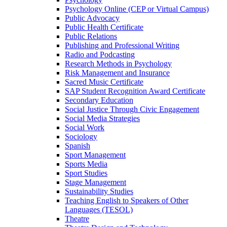
Psychology Online (CEP or Virtual Campus)
Public Advocacy
Public Health Certificate
Public Relations
Publishing and Professional Writing
Radio and Podcasting
Research Methods in Psychology
Risk Management and Insurance
Sacred Music Certificate
SAP Student Recognition Award Certificate
Secondary Education
Social Justice Through Civic Engagement
Social Media Strategies
Social Work
Sociology
Spanish
Sport Management
Sports Media
Sport Studies
Stage Management
Sustainability Studies
Teaching English to Speakers of Other
Languages (TESOL)
Theatre