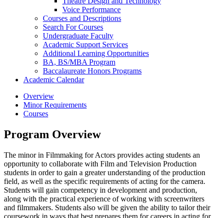
Theatre Design and Technology
Voice Performance
Courses and Descriptions
Search For Courses
Undergraduate Faculty
Academic Support Services
Additional Learning Opportunities
BA, BS/​MBA Program
Baccalaureate Honors Programs
Academic Calendar
Overview
Minor Requirements
Courses
Program Overview
The minor in Filmmaking for Actors provides acting students an
opportunity to collaborate with Film and Television Production
students in order to gain a greater understanding of the production
field, as well as the specific requirements of acting for the camera.
Students will gain competency in development and production,
along with the practical experience of working with screenwriters
and filmmakers. Students also will be given the ability to tailor their
coursework in ways that best prepares them for careers in acting for