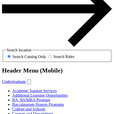
Search location
Search Catalog Only
Search Rider
Header Menu (Mobile)
Undergraduate
Academic Support Services
Additional Learning Opportunities
BA, BS/MBA Program
Baccalaureate Honors Programs
College and Schools
Courses and Descriptions