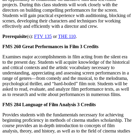
projects. During this class students will work closely with the
directors on building compelling performances for the screen.
Students will gain practical experience with auditioning, blocking of
scenes, developing their characters and techniques for working
effectively and efficiently with a director and crew.
Prerequisite
(s):
FTV 135
or
THE 110
.
FMS 260
Great Performances in Film
3 Credits
Examines major accomplishments in film acting from the silent era
to the present day. Students will acquire knowledge of the historical
and critical contexts and the artistic vocabulary necessary to
understanding, appreciating and assessing screen performances in a
range of genres—from comedy and the musical, to the melodrama,
psychological thriller, and “hard-boiled” film noir. Students will be
asked to read, evaluate, and analyze film performance texts, as well
as to research and write about performances in numerous films.
FMS 284
Language of Film Analysis
3 Credits
Provides students with the fundamentals necessary for achieving
beginning proficiency in methods of cinema studies scholarship. The
course provides an in-depth introduction to concepts of film
analysis, theory, and history, as well as to the field of cinema studies