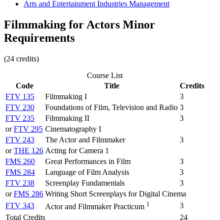
Arts and Entertainment Industries Management
Filmmaking for Actors Minor
Requirements
(24 credits)
Course List
Code
Title
Credits
FTV 135
Filmmaking I
3
FTV 230
Foundations of Film, Television and Radio
3
FTV 235
Filmmaking II
3
or
FTV 295
Cinematography I
FTV 243
The Actor and Filmmaker
3
or
THE 126
Acting for Camera 1
FMS 260
Great Performances in Film
3
FMS 284
Language of Film Analysis
3
FTV 238
Screenplay Fundamentals
3
or
FMS 286
Writing Short Screenplays for Digital Cinema
1
FTV 343
3
Actor and Filmmaker Practicum
Total Credits
24