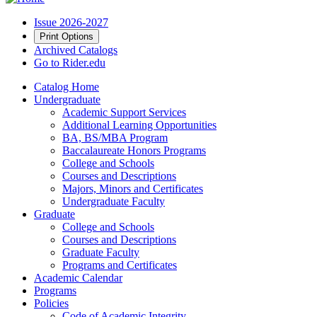
Issue 2026-2027
Print Options
Archived Catalogs
Go to Rider.edu
Catalog Home
Undergraduate
Academic Support Services
Additional Learning Opportunities
BA, BS/MBA Program
Baccalaureate Honors Programs
College and Schools
Courses and Descriptions
Majors, Minors and Certificates
Undergraduate Faculty
Graduate
College and Schools
Courses and Descriptions
Graduate Faculty
Programs and Certificates
Academic Calendar
Programs
Policies
Code of Academic Integrity