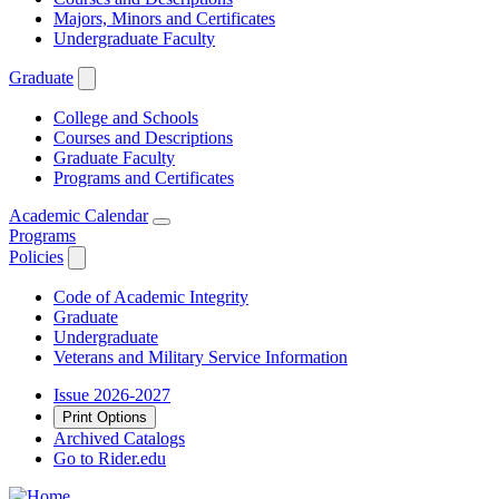
Majors, Minors and Certificates
Undergraduate Faculty
Graduate
College and Schools
Courses and Descriptions
Graduate Faculty
Programs and Certificates
Academic Calendar
Programs
Policies
Code of Academic Integrity
Graduate
Undergraduate
Veterans and Military Service Information
Issue 2026-2027
Print Options
Archived Catalogs
Go to Rider.edu