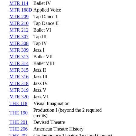
MTR 114
Ballet IV
MTR 168D
Applied Voice
MTR 209
Tap Dance I
MTR 210
Tap Dance II
MTR 212
Ballet VI
MTR 307
Tap III
MTR 308
Tap IV
MTR 309
Jazz I
MTR 313
Ballet VII
MTR 314
Ballet VIII
MTR 315
Jazz II
MTR 316
Jazz III
MTR 318
Jazz IV
MTR 319
Jazz V
MTR 320
Jazz VI
THE 118
Visual Imagination
Production I (beyond the 2 required
THE 190
credits)
THE 201
Devised Theatre
THE 206
American Theatre History
THE 207
Contemporary Theatre: Text and Context