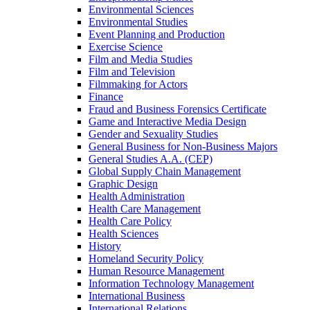
Environmental Sciences
Environmental Studies
Event Planning and Production
Exercise Science
Film and Media Studies
Film and Television
Filmmaking for Actors
Finance
Fraud and Business Forensics Certificate
Game and Interactive Media Design
Gender and Sexuality Studies
General Business for Non-​Business Majors
General Studies A.A. (CEP)
Global Supply Chain Management
Graphic Design
Health Administration
Health Care Management
Health Care Policy
Health Sciences
History
Homeland Security Policy
Human Resource Management
Information Technology Management
International Business
International Relations