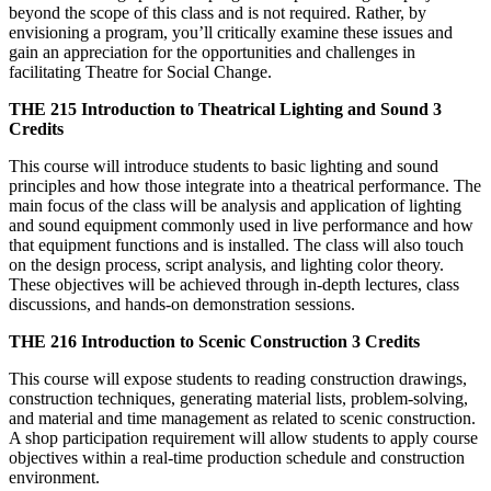
beyond the scope of this class and is not required. Rather, by
envisioning a program, you’ll critically examine these issues and
gain an appreciation for the opportunities and challenges in
facilitating Theatre for Social Change.
THE 215
Introduction to Theatrical Lighting and Sound
3
Credits
This course will introduce students to basic lighting and sound
principles and how those integrate into a theatrical performance. The
main focus of the class will be analysis and application of lighting
and sound equipment commonly used in live performance and how
that equipment functions and is installed. The class will also touch
on the design process, script analysis, and lighting color theory.
These objectives will be achieved through in-depth lectures, class
discussions, and hands-on demonstration sessions.
THE 216
Introduction to Scenic Construction
3 Credits
This course will expose students to reading construction drawings,
construction techniques, generating material lists, problem-solving,
and material and time management as related to scenic construction.
A shop participation requirement will allow students to apply course
objectives within a real-time production schedule and construction
environment.