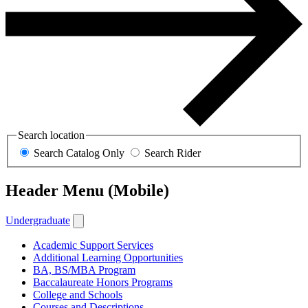
Search location
Search Catalog Only
Search Rider
Header Menu (Mobile)
Undergraduate
Academic Support Services
Additional Learning Opportunities
BA, BS/MBA Program
Baccalaureate Honors Programs
College and Schools
Courses and Descriptions