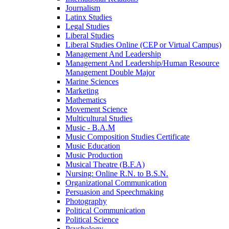
Journalism
Latinx Studies
Legal Studies
Liberal Studies
Liberal Studies Online (CEP or Virtual Campus)
Management And Leadership
Management And Leadership/​Human Resource
Management Double Major
Marine Sciences
Marketing
Mathematics
Movement Science
Multicultural Studies
Music -​ B.A.M
Music Composition Studies Certificate
Music Education
Music Production
Musical Theatre (B.F.A)
Nursing: Online R.N. to B.S.N.
Organizational Communication
Persuasion and Speechmaking
Photography
Political Communication
Political Science
Psychology