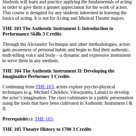
Students will learn and practice applying the fundamentals of acting
in order to give them a greater appreciation for the work of actors.
This course is designed for any students interested in learning the
basics of acting. It is not for Acting and Musical Theatre majors.
THE 103
The Authentic Instrument I: Introduction to
Performance Skills
3 Credits
Through the Alexander Technique and other methodologies, actors
gain awareness of personal habits and begin to find their authentic,
truth-telling voice and body—a dynamic and expressive instrument
to serve them in any medium.
THE 104
The Authentic Instrument II: Developing the
Imaginative Performer
3 Credits
Continuing from
THE 103
, actors explore psycho-physical
techniques (e.g. Michael Chekhov, Viewpoints, Laban) to develop
the actor’s imagination. The class culminates in a public presentation
using the tools that have been cultivated in Authentic Instrument I &
II.
Prerequisite
(s):
THE 103
.
THE 105
Theatre History to 1700
3 Credits