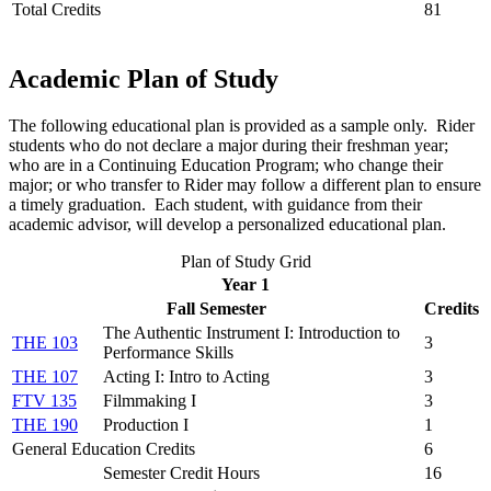
Total Credits
81
Academic Plan of Study
The following educational plan is provided as a sample only. Rider
students who do not declare a major during their freshman year;
who are in a Continuing Education Program; who change their
major; or who transfer to Rider may follow a different plan to ensure
a timely graduation. Each student, with guidance from their
academic advisor, will develop a personalized educational plan.
Plan of Study Grid
Year 1
Fall Semester
Credits
The Authentic Instrument I: Introduction to
THE 103
3
Performance Skills
THE 107
Acting I: Intro to Acting
3
FTV 135
Filmmaking I
3
THE 190
Production I
1
General Education Credits
6
Semester Credit Hours
16