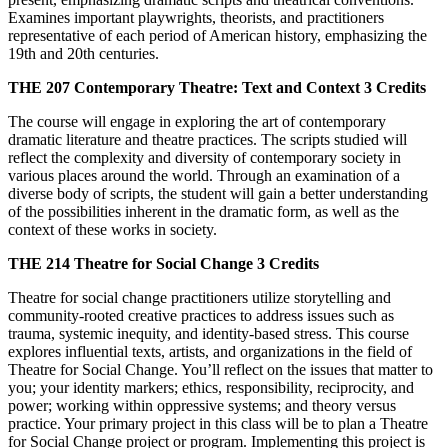
Examines important playwrights, theorists, and practitioners
representative of each period of American history, emphasizing the
19th and 20th centuries.
THE 207
Contemporary Theatre: Text and Context
3 Credits
The course will engage in exploring the art of contemporary
dramatic literature and theatre practices. The scripts studied will
reflect the complexity and diversity of contemporary society in
various places around the world. Through an examination of a
diverse body of scripts, the student will gain a better understanding
of the possibilities inherent in the dramatic form, as well as the
context of these works in society.
THE 214
Theatre for Social Change
3 Credits
Theatre for social change practitioners utilize storytelling and
community-rooted creative practices to address issues such as
trauma, systemic inequity, and identity-based stress. This course
explores influential texts, artists, and organizations in the field of
Theatre for Social Change. You’ll reflect on the issues that matter to
you; your identity markers; ethics, responsibility, reciprocity, and
power; working within oppressive systems; and theory versus
practice. Your primary project in this class will be to plan a Theatre
for Social Change project or program. Implementing this project is