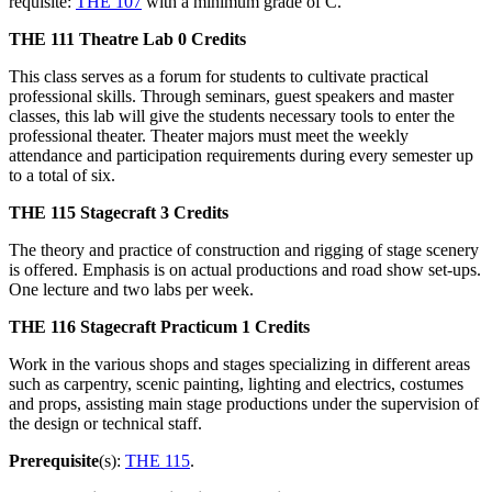
requisite:
THE 107
with a minimum grade of C.
THE 111
Theatre Lab
0 Credits
This class serves as a forum for students to cultivate practical
professional skills. Through seminars, guest speakers and master
classes, this lab will give the students necessary tools to enter the
professional theater. Theater majors must meet the weekly
attendance and participation requirements during every semester up
to a total of six.
THE 115
Stagecraft
3 Credits
The theory and practice of construction and rigging of stage scenery
is offered. Emphasis is on actual productions and road show set-ups.
One lecture and two labs per week.
THE 116
Stagecraft Practicum
1 Credits
Work in the various shops and stages specializing in different areas
such as carpentry, scenic painting, lighting and electrics, costumes
and props, assisting main stage productions under the supervision of
the design or technical staff.
Prerequisite
(s):
THE 115
.