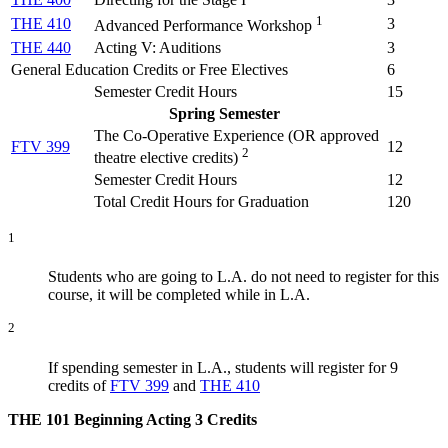
1
THE 410
3
Advanced Performance Workshop
THE 440
Acting V: Auditions
3
General Education Credits or Free Electives
6
Semester Credit Hours
15
Spring Semester
The Co-Operative Experience (
OR approved
FTV 399
12
2
theatre elective credits
)
Semester Credit Hours
12
Total Credit Hours for Graduation
120
1
Students who are going to L.A. do not need to register for this
course, it will be completed while in L.A.
2
If spending semester in L.A., students will register for 9
credits of
FTV 399
and
THE 410
THE 101
Beginning Acting
3 Credits