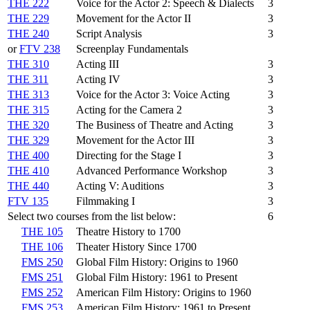
THE 222
Voice for the Actor 2: Speech & Dialects
3
THE 229
Movement for the Actor II
3
THE 240
Script Analysis
3
or
FTV 238
Screenplay Fundamentals
THE 310
Acting III
3
THE 311
Acting IV
3
THE 313
Voice for the Actor 3: Voice Acting
3
THE 315
Acting for the Camera 2
3
THE 320
The Business of Theatre and Acting
3
THE 329
Movement for the Actor III
3
THE 400
Directing for the Stage I
3
THE 410
Advanced Performance Workshop
3
THE 440
Acting V: Auditions
3
FTV 135
Filmmaking I
3
Select two courses from the list below:
6
THE 105
Theatre History to 1700
THE 106
Theater History Since 1700
FMS 250
Global Film History: Origins to 1960
FMS 251
Global Film History: 1961 to Present
FMS 252
American Film History: Origins to 1960
FMS 253
American Film History: 1961 to Present