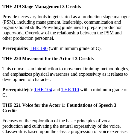
THE 219
Stage Management
3 Credits
Provide necessary tools to get started as a production stage manager
(PSM), including management, leadership, communication and
organizational skills. Providing guidelines to prepare production
paperwork. Overview of the relationship between the PSM and
other production personnel.
Prerequisite:
THE 190
(with minimum grade of C).
THE 220
Movement for the Actor I
3 Credits
This course is an introduction to movement training methodologies,
and emphasizes physical awareness and expressivity as it relates to
development of character.
Prerequisite
(s):
THE 104
and
THE 110
with a minimum grade of
C.
THE 221
Voice for the Actor 1: Foundations of Speech
3
Credits
Focuses on the exploration of the basic principles of vocal
production and cultivating the natural expressivity of the voice.
Classwork is based upon the classic progression of voice exercises