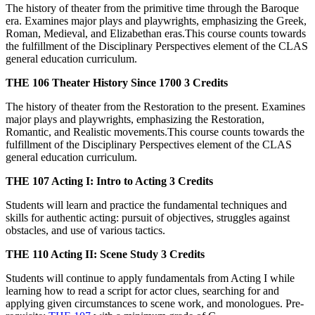
The history of theater from the primitive time through the Baroque
era. Examines major plays and playwrights, emphasizing the Greek,
Roman, Medieval, and Elizabethan eras.This course counts towards
the fulfillment of the Disciplinary Perspectives element of the CLAS
general education curriculum.
THE 106
Theater History Since 1700
3 Credits
The history of theater from the Restoration to the present. Examines
major plays and playwrights, emphasizing the Restoration,
Romantic, and Realistic movements.This course counts towards the
fulfillment of the Disciplinary Perspectives element of the CLAS
general education curriculum.
THE 107
Acting I: Intro to Acting
3 Credits
Students will learn and practice the fundamental techniques and
skills for authentic acting: pursuit of objectives, struggles against
obstacles, and use of various tactics.
THE 110
Acting II: Scene Study
3 Credits
Students will continue to apply fundamentals from Acting I while
learning how to read a script for actor clues, searching for and
applying given circumstances to scene work, and monologues. Pre-