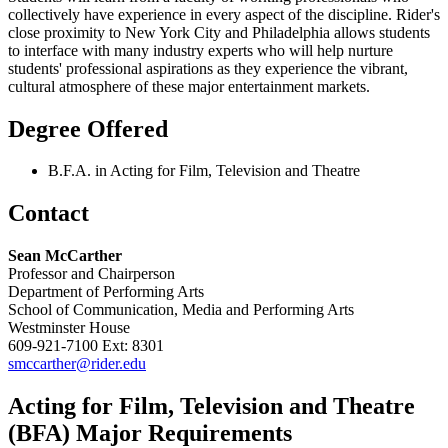
collectively have experience in every aspect of the discipline. Rider's
close proximity to New York City and Philadelphia allows students
to interface with many industry experts who will help nurture
students' professional aspirations as they experience the vibrant,
cultural atmosphere of these major entertainment markets.
Degree Offered
B.F.A. in Acting for Film, Television and Theatre
Contact
Sean McCarther
Professor and Chairperson
Department of Performing Arts
School of Communication, Media and Performing Arts
Westminster House
609-921-7100 Ext: 8301
smccarther@rider.edu
Acting for Film, Television and Theatre
(BFA) Major Requirements