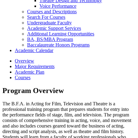
Theatre Design and Technology
Voice Performance
Courses and Descriptions
Search For Courses
Undergraduate Faculty
Academic Support Services
Additional Learning Opportunities
BA, BS/​MBA Program
Baccalaureate Honors Programs
Academic Calendar
Overview
Major Requirements
Academic Plan
Courses
Program Overview
The B.F.A. in Acting for Film, Television and Theatre is a
professional training program that prepares students for entry into
the performance fields of stage, film, and television. The program
consists of comprehensive training in acting, voice, and movement
and also includes courses geared toward the business of acting,
directing and script analysis, as well as theatre and film history.
Students will learn from a faculty of working professionals who