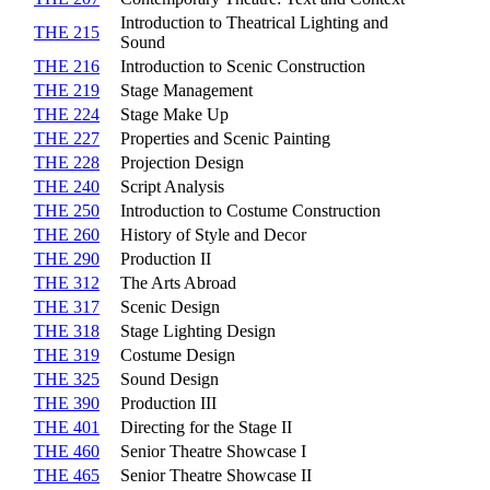
Introduction to Theatrical Lighting and
THE 215
Sound
THE 216
Introduction to Scenic Construction
THE 219
Stage Management
THE 224
Stage Make Up
THE 227
Properties and Scenic Painting
THE 228
Projection Design
THE 240
Script Analysis
THE 250
Introduction to Costume Construction
THE 260
History of Style and Decor
THE 290
Production II
THE 312
The Arts Abroad
THE 317
Scenic Design
THE 318
Stage Lighting Design
THE 319
Costume Design
THE 325
Sound Design
THE 390
Production III
THE 401
Directing for the Stage II
THE 460
Senior Theatre Showcase I
THE 465
Senior Theatre Showcase II