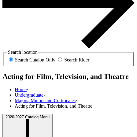
Search location
Search Catalog Only
Search Rider
Acting for Film, Television, and Theatre
Home
›
Undergraduate
›
Majors, Minors and Certificates
›
Acting for Film, Television, and Theatre
2026-2027 Catalog Menu