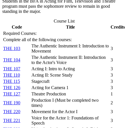
Students in the BFA in Acting for Film, Television and Theatre
program must pass the sophomore review to remain in good
standing in the major.
Course List
Code
Title
Credits
Required Courses:
Complete all of the following courses:
The Authentic Instrument I: Introduction to
THE 103
3
Movement
The Authentic Instrument II: Introduction
THE 104
3
to the Actor's Voice
THE 107
Acting I: Intro to Acting
3
THE 110
Acting II: Scene Study
3
THE 115
Stagecraft
3
THE 126
Acting for Camera 1
3
THE 127
Theatre Production
1
Production I (Must be completed two
THE 190
2
times)
THE 220
Movement for the Actor I
3
Voice for the Actor 1: Foundations of
THE 221
3
Speech