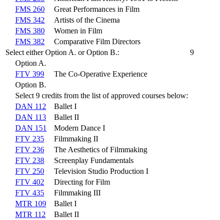
FMS 260
Great Performances in Film
FMS 342
Artists of the Cinema
FMS 380
Women in Film
FMS 382
Comparative Film Directors
Select either Option A. or Option B.:
9
Option A.
FTV 399
The Co-Operative Experience
Option B.
Select 9 credits from the list of approved courses below:
DAN 112
Ballet I
DAN 113
Ballet II
DAN 151
Modern Dance I
FTV 235
Filmmaking II
FTV 236
The Aesthetics of Filmmaking
FTV 238
Screenplay Fundamentals
FTV 250
Television Studio Production I
FTV 402
Directing for Film
FTV 435
Filmmaking III
MTR 109
Ballet I
MTR 112
Ballet II