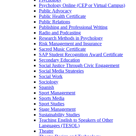
Psychology Online (CEP or Virtual Campus)
Public Advocacy
Public Health Certificate
Public Relations
Publishing and Professional Writing
Radio and Podcasting
Research Methods in Psychology
Risk Management and Insurance
Sacred Music Certificate
SAP Student Recognition Award Certificate
Secondary Education
Social Justice Through Civic Engagement
Social Media Strategies
Social Work
Sociology
Spanish
Sport Management
Sports Media
Sport Studies
Stage Management
Sustainability Studies
Teaching English to Speakers of Other
Languages (TESOL)
Theatre