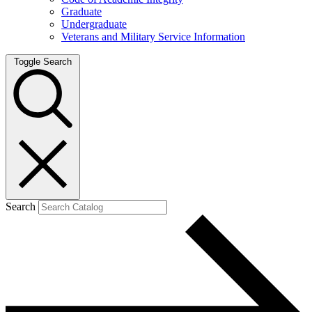
Graduate
Undergraduate
Veterans and Military Service Information
Toggle Search
Search