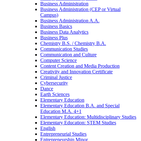
Business Administration
Business Administration (CEP or Virtual
Campus)
Business Administration A.A.
Business Basics
Business Data Analytics
Business Plus
Chemistry B.S. /​ Chemistry B.A.
Communication Studies
Communication and Culture
Computer Science
Content Creation and Media Production
Creativity and Innovation Certificate
Criminal Justice
Cybersecurity
Dance
Earth Sciences
Elementary Education
Elementary Education B.A. and Special
Education M.A. 4+1
Elementary Education: Multidisciplinary Studies
Elementary Education: STEM Studies
English
Entrepreneurial Studies
Entrepreneurship Minor