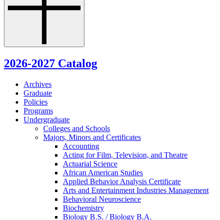
2026-2027 Catalog
Archives
Graduate
Policies
Programs
Undergraduate
Colleges and Schools
Majors, Minors and Certificates
Accounting
Acting for Film, Television, and Theatre
Actuarial Science
African American Studies
Applied Behavior Analysis Certificate
Arts and Entertainment Industries Management
Behavioral Neuroscience
Biochemistry
Biology B.S. /​ Biology B.A.