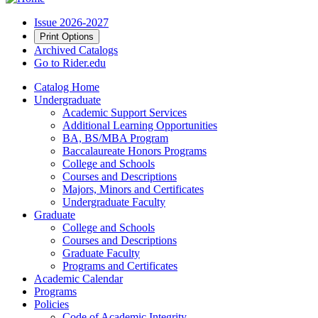
Issue 2026-2027
Print Options
Archived Catalogs
Go to Rider.edu
Catalog Home
Undergraduate
Academic Support Services
Additional Learning Opportunities
BA, BS/MBA Program
Baccalaureate Honors Programs
College and Schools
Courses and Descriptions
Majors, Minors and Certificates
Undergraduate Faculty
Graduate
College and Schools
Courses and Descriptions
Graduate Faculty
Programs and Certificates
Academic Calendar
Programs
Policies
Code of Academic Integrity