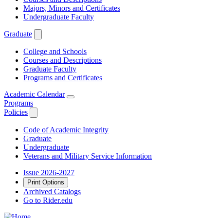
Majors, Minors and Certificates
Undergraduate Faculty
Graduate
College and Schools
Courses and Descriptions
Graduate Faculty
Programs and Certificates
Academic Calendar
Programs
Policies
Code of Academic Integrity
Graduate
Undergraduate
Veterans and Military Service Information
Issue 2026-2027
Print Options
Archived Catalogs
Go to Rider.edu