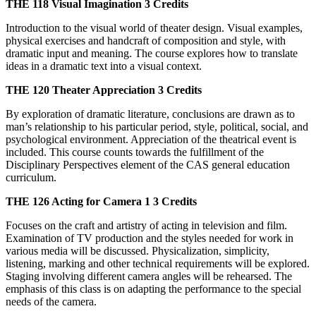
THE 118
Visual Imagination
3 Credits
Introduction to the visual world of theater design. Visual examples,
physical exercises and handcraft of composition and style, with
dramatic input and meaning. The course explores how to translate
ideas in a dramatic text into a visual context.
THE 120
Theater Appreciation
3 Credits
By exploration of dramatic literature, conclusions are drawn as to
man’s relationship to his particular period, style, political, social, and
psychological environment. Appreciation of the theatrical event is
included. This course counts towards the fulfillment of the
Disciplinary Perspectives element of the CAS general education
curriculum.
THE 126
Acting for Camera 1
3 Credits
Focuses on the craft and artistry of acting in television and film.
Examination of TV production and the styles needed for work in
various media will be discussed. Physicalization, simplicity,
listening, marking and other technical requirements will be explored.
Staging involving different camera angles will be rehearsed. The
emphasis of this class is on adapting the performance to the special
needs of the camera.