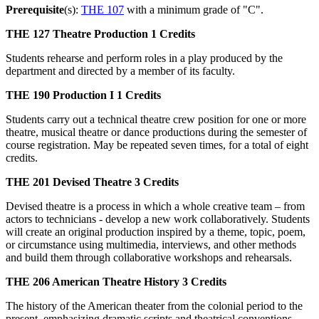
Prerequisite
(s):
THE 107
with a minimum grade of "C".
THE 127
Theatre Production
1 Credits
Students rehearse and perform roles in a play produced by the
department and directed by a member of its faculty.
THE 190
Production I
1 Credits
Students carry out a technical theatre crew position for one or more
theatre, musical theatre or dance productions during the semester of
course registration. May be repeated seven times, for a total of eight
credits.
THE 201
Devised Theatre
3 Credits
Devised theatre is a process in which a whole creative team – from
actors to technicians - develop a new work collaboratively. Students
will create an original production inspired by a theme, topic, poem,
or circumstance using multimedia, interviews, and other methods
and build them through collaborative workshops and rehearsals.
THE 206
American Theatre History
3 Credits
The history of the American theater from the colonial period to the
present, emphasizing dramatic scripts and theatrical conventions.