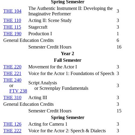
Spring Semester
The Authentic Instrument II: Developing the
THE 104
3
Imaginative Performer
THE 110
Acting II: Scene Study
3
THE 115
Stagecraft
3
THE 190
Production I
1
General Education Credits
6
Semester Credit Hours
16
Year 2
Fall Semester
THE 220
Movement for the Actor I
3
THE 221
Voice for the Actor 1: Foundations of Speech
3
THE 240
Script Analysis
or
3
or Screenplay Fundamentals
FTV 238
THE 310
Acting III
3
General Education Credits
3
Semester Credit Hours
15
Spring Semester
THE 126
Acting for Camera 1
3
THE 222
Voice for the Actor 2: Speech & Dialects
3