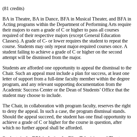
(81 credits)
BA in Theatre, BA in Dance, BFA in Musical Theater, and BFA in
Acting programs within the Department of Performing Arts require
their majors to earn a grade of C or higher to pass all courses
required of their respective majors (except General Education
Classes). A grade of C- or lower requires the student to repeat the
course. Students may only repeat major-required courses once. A
student failing to achieve a grade of C or higher on the second
attempt will be dismissed from the major.
Students are afforded one opportunity to appeal the dismissal to the
Chair. Such an appeal must include a plan for success, at least one
letter of support from a full-time faculty member within the degree
program, and any relevant supporting documentation from the
Academic Success Center or the Dean of Students’ Office that the
student may choose to include.
The Chair, in collaboration with program faculty, reserves the right
to deny the appeal. In such a case, the program dismissal stands.
Should the appeal succeed, the student has one final opportunity to
achieve a grade of C or higher for the course in question, after
which no further appeal shall be afforded.