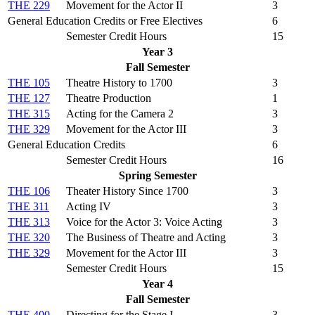
THE 229
Movement for the Actor II
3
General Education Credits or Free Electives
6
Semester Credit Hours
15
Year 3
Fall Semester
THE 105
Theatre History to 1700
3
THE 127
Theatre Production
1
THE 315
Acting for the Camera 2
3
THE 329
Movement for the Actor III
3
General Education Credits
6
Semester Credit Hours
16
Spring Semester
THE 106
Theater History Since 1700
3
THE 311
Acting IV
3
THE 313
Voice for the Actor 3: Voice Acting
3
THE 320
The Business of Theatre and Acting
3
THE 329
Movement for the Actor III
3
Semester Credit Hours
15
Year 4
Fall Semester
THE 400
Directing for the Stage I
3