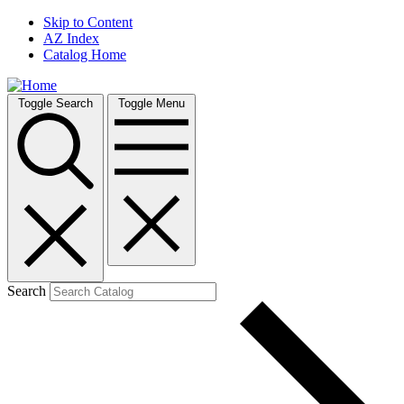
Skip to Content
AZ Index
Catalog Home
Toggle Search
Toggle Menu
Search