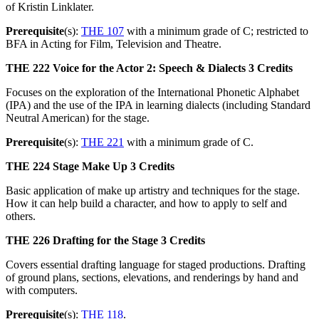
of Kristin Linklater.
Prerequisite
(s):
THE 107
with a minimum grade of C; restricted to
BFA in Acting for Film, Television and Theatre.
THE 222
Voice for the Actor 2: Speech & Dialects
3 Credits
Focuses on the exploration of the International Phonetic Alphabet
(IPA) and the use of the IPA in learning dialects (including Standard
Neutral American) for the stage.
Prerequisite
(s):
THE 221
with a minimum grade of C.
THE 224
Stage Make Up
3 Credits
Basic application of make up artistry and techniques for the stage.
How it can help build a character, and how to apply to self and
others.
THE 226
Drafting for the Stage
3 Credits
Covers essential drafting language for staged productions. Drafting
of ground plans, sections, elevations, and renderings by hand and
with computers.
Prerequisite
(s):
THE 118
.