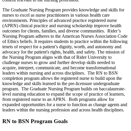
The Graduate Nursing Program provides knowledge and skills for
nurses to excel as nurse practitioners in various health care
environments. Principles of advanced practice registered nurse
(APRN) clinical practice and nursing scholarship improve health
outcomes for clients, families, and diverse communities. Rider’s
Nursing Program adheres to the American Nurses Association Code
of Ethics beliefs. It requires students to practice within the following
tenets of respect for a patient’s dignity, worth, and autonomy and
advocacy for the patient's rights, health, and safety. The mission of
the Nursing Program aligns with that of Rider University to
challenge nurses to grow and further develop skills needed to
acquire, interpret, communicate, and become transformational
leaders within nursing and across disciplines. The RN to BSN
completion program allows the registered nurse to build upon the
knowledge and skills learned in the pre-licensure undergraduate
program. The Graduate Nursing Program builds on baccalaureate-
level nursing education to expand the scope of practice of learners,
from registered nurse to an APRN. Both programs allow for
expanded opportunities for a nurse to function as change agents and
leaders within the nursing profession and across health disciplines.
RN to BSN Program Goals