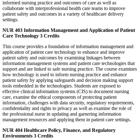
informed nursing practice and outcomes of care as well as
collaborate with interprofessional health care teams to improve
patient safety and outcomes in a variety of healthcare delivery
settings.
NUR 403
Information Management and Application of Patient
Care Technology
3 Credits
This course provides a foundation of information management and
application of patient care technology to enhance and improve
patient safety and outcomes by examining linkages between
information management systems and patient care technologies that
support and are linked to safe nursing practice. The course examines
how technology is used to inform nursing practice and enhance
patient safety by applying safeguards and decision making support
tools embedded in the technologies. Students are exposed to
effective clinical information systems (CIS) to document nursing
care, examine the ethical components of protecting patient
information, challenges with data security, regulatory requirements,
confidentiality and rights to privacy as well as examine the role of
the professional nurse in updating and garnering information
management resources and applying them in patient care settings.
NUR 404
Healthcare Policy, Finance, and Regulatory
Environments
3 Credits