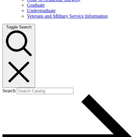
Graduate
Undergraduate
Veterans and Military Service Information
Toggle Search
Search