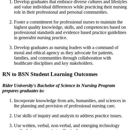
Develop graduates that embrace diverse cultures and lifestyles
and value individual differences while practicing their nursing
role in their professional and personal communities.
Foster a commitment for professional nurses to maintain the
highest quality knowledge, skills, and competencies based on
professional standards and evidence based practice guidelines
in generalist nursing practice.
Develop graduates as nursing leaders with a command of
moral and ethical agency as they advocate for patients,
families, and communities through collaboration with
healthcare disciplines and key stakeholders.
RN to BSN Student Learning Outcomes
Rider University's Bachelor of Science in Nursing Program
prepares graduates to:
Incorporate knowledge from arts, humanities, and sciences in
the planning and provision of professional nursing care.
Use skills of inquiry and analysis to address practice issues.
Use written, verbal, non-verbal, and emerging technology