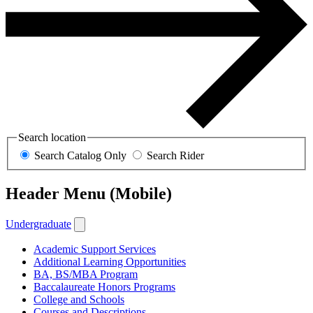
Search location
Search Catalog Only
Search Rider
Header Menu (Mobile)
Undergraduate
Academic Support Services
Additional Learning Opportunities
BA, BS/MBA Program
Baccalaureate Honors Programs
College and Schools
Courses and Descriptions