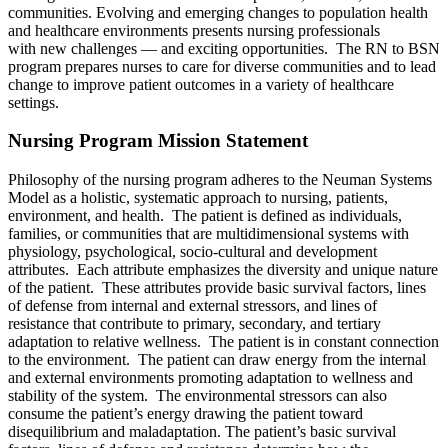
communities. Evolving and emerging changes to population health
and healthcare environments presents nursing professionals
with new challenges — and exciting opportunities. The RN to BSN
program prepares nurses to care for diverse communities and to lead
change to improve patient outcomes in a variety of healthcare
settings.
Nursing Program Mission Statement
Philosophy of the nursing program adheres to the Neuman Systems
Model as a holistic, systematic approach to nursing, patients,
environment, and health.
The patient is defined as individuals,
families, or communities that are multidimensional systems with
physiology, psychological, socio-cultural and development
attributes. Each attribute emphasizes the diversity and unique nature
of the patient. These attributes provide basic survival factors, lines
of defense from internal and external stressors, and lines of
resistance that contribute to primary, secondary, and tertiary
adaptation to relative wellness.
The patient is in constant connection
to the environment. The patient can draw energy from the internal
and external environments promoting adaptation to wellness and
stability of the system. The environmental stressors can also
consume the patient’s energy drawing the patient toward
disequilibrium and maladaptation. The patient’s basic survival