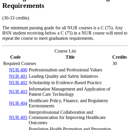
Requirements
(30-33 credits)
The minimum passing grade for all NUR courses is a C (75). Any
BSN student receiving below a C (75) in a NUR course will need to
repeat the course to meet graduation requirements.
Course List
Code
Title
Credits
Required Courses
30
NUR 400
Professionalism and Professional Values
NUR 401
Leading Quality and Safety Initiatives
NUR 402
Scholarship in Evidence-Based Practice
Information Management and Application of
NUR 403
Patient Care Technology
Healthcare Policy, Finance, and Regulatory
NUR 404
Environments
Interprofessional Collaboration and
NUR 405
Communication for Improving Healthcare
Outcomes
Population Health Promotion and Prevention