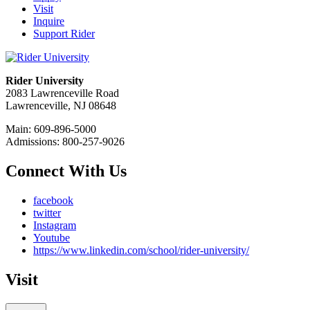
Visit
Inquire
Support Rider
Rider University
2083 Lawrenceville Road
Lawrenceville, NJ 08648
Main: 609-896-5000
Admissions: 800-257-9026
Connect With Us
facebook
twitter
Instagram
Youtube
https://www.linkedin.com/school/rider-university/
Visit