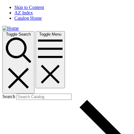
Skip to Content
AZ Index
Catalog Home
Toggle Search
Toggle Menu
Search