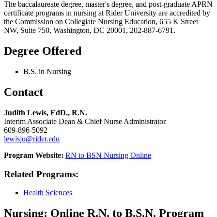
The baccalaureate degree, master's degree, and post-graduate APRN
certificate programs in nursing at Rider University are accredited by
the Commission on Collegiate Nursing Education, 655 K Street
NW, Suite 750, Washington, DC 20001, 202-887-6791.
Degree Offered
B.S. in Nursing
Contact
Judith Lewis, EdD., R.N.
Interim Associate Dean & Chief Nurse Administrator
609-896-5092
lewisju@rider.edu
Program Website:
RN to BSN Nursing Online
Related Programs
:
Health Sciences
Nursing: Online R.N. to B.S.N. Program