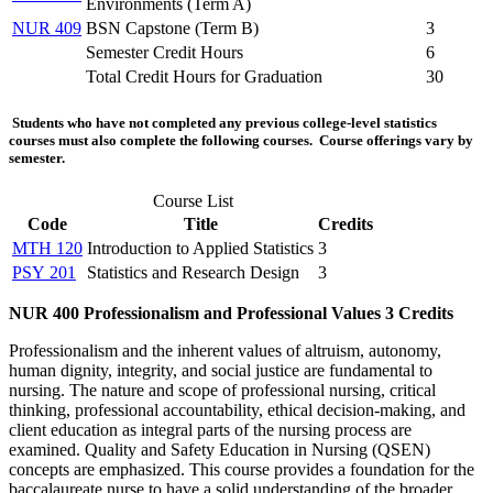
Environments (
Term A
)
NUR 409
BSN Capstone (
Term B
)
3
Semester Credit Hours
6
Total Credit Hours for Graduation
30
Students who have not completed any previous college-level statistics
courses must also complete the following courses. Course offerings vary by
semester.
Course List
Code
Title
Credits
MTH 120
Introduction to Applied Statistics
3
PSY 201
Statistics and Research Design
3
NUR 400
Professionalism and Professional Values
3 Credits
Professionalism and the inherent values of altruism, autonomy,
human dignity, integrity, and social justice are fundamental to
nursing. The nature and scope of professional nursing, critical
thinking, professional accountability, ethical decision-making, and
client education as integral parts of the nursing process are
examined. Quality and Safety Education in Nursing (QSEN)
concepts are emphasized. This course provides a foundation for the
baccalaureate nurse to have a solid understanding of the broader