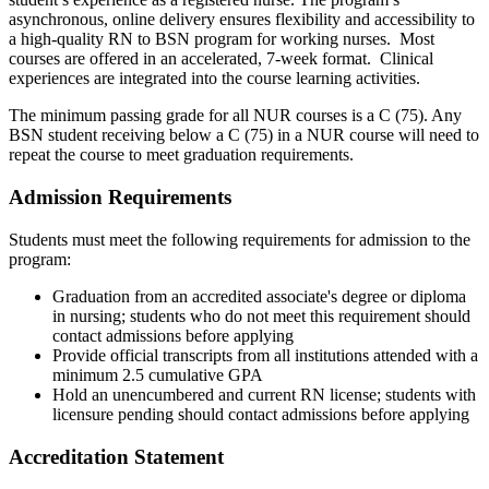
asynchronous, online delivery ensures flexibility
and accessibility to
a high-quality RN to BSN program for working nurses. Most
courses are offered in an accelerated, 7-week format. Clinical
experiences are integrated into the course learning activities.
The minimum passing grade for all NUR courses is a C (75). Any
BSN student receiving below a C (75) in a NUR course will need to
repeat the course to meet graduation requirements.
Admission Requirements
Students must meet the following requirements for admission to the
program:
Graduation from an accredited associate's degree or diploma
in nursing; students who do not meet this requirement should
contact admissions before applying
Provide official transcripts from all institutions attended with a
minimum 2.5 cumulative GPA
Hold an unencumbered and current RN license; students with
licensure pending should contact admissions before applying
Accreditation Statement