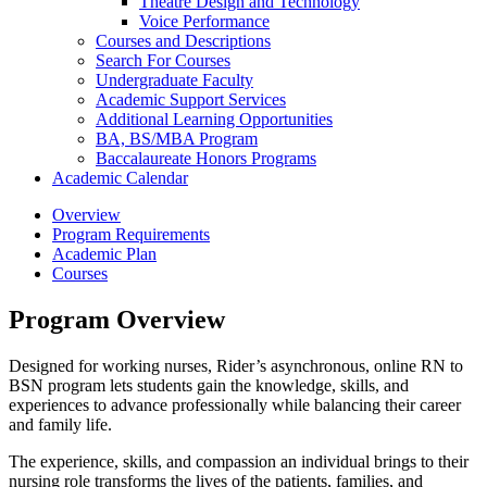
Theatre Design and Technology
Voice Performance
Courses and Descriptions
Search For Courses
Undergraduate Faculty
Academic Support Services
Additional Learning Opportunities
BA, BS/​MBA Program
Baccalaureate Honors Programs
Academic Calendar
Overview
Program Requirements
Academic Plan
Courses
Program Overview
Designed for working nurses, Rider’s asynchronous, online RN to
BSN program lets students gain the knowledge, skills, and
experiences to advance professionally while balancing their career
and family life.
The experience, skills, and compassion an individual brings to their
nursing role transforms the lives of the patients, families, and