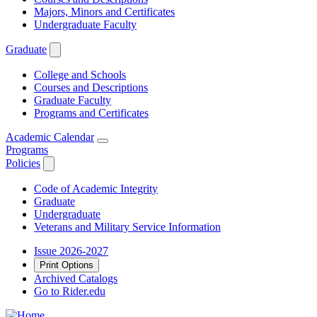
Majors, Minors and Certificates
Undergraduate Faculty
Graduate
College and Schools
Courses and Descriptions
Graduate Faculty
Programs and Certificates
Academic Calendar
Programs
Policies
Code of Academic Integrity
Graduate
Undergraduate
Veterans and Military Service Information
Issue 2026-2027
Print Options
Archived Catalogs
Go to Rider.edu