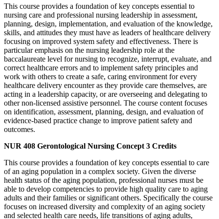
This course provides a foundation of key concepts essential to
nursing care and professional nursing leadership in assessment,
planning, design, implementation, and evaluation of the knowledge,
skills, and attitudes they must have as leaders of healthcare delivery
focusing on improved system safety and effectiveness. There is
particular emphasis on the nursing leadership role at the
baccalaureate level for nursing to recognize, interrupt, evaluate, and
correct healthcare errors and to implement safety principles and
work with others to create a safe, caring environment for every
healthcare delivery encounter as they provide care themselves, are
acting in a leadership capacity, or are overseeing and delegating to
other non-licensed assistive personnel. The course content focuses
on identification, assessment, planning, design, and evaluation of
evidence-based practice change to improve patient safety and
outcomes.
NUR 408
Gerontological Nursing Concept
3 Credits
This course provides a foundation of key concepts essential to care
of an aging population in a complex society. Given the diverse
health status of the aging population, professional nurses must be
able to develop competencies to provide high quality care to aging
adults and their families or significant others. Specifically the course
focuses on increased diversity and complexity of an aging society
and selected health care needs, life transitions of aging adults,