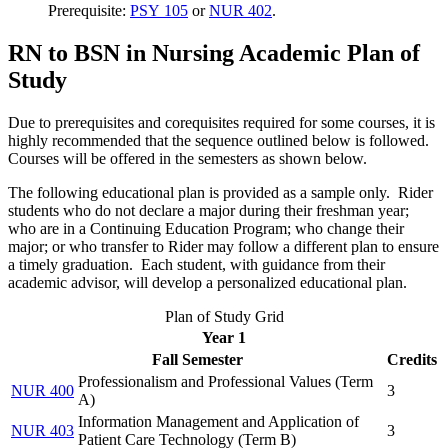
Prerequisite:
PSY 105
or
NUR 402
.
RN to BSN in Nursing Academic Plan of
Study
Due to prerequisites and corequisites required for some courses, it is
highly recommended that the sequence outlined below is followed.
Courses will be offered in the semesters as shown below.
The following educational plan is provided as a sample only. Rider
students who do not declare a major during their freshman year;
who are in a Continuing Education Program; who change their
major; or who transfer to Rider may follow a different plan to ensure
a timely graduation. Each student, with guidance from their
academic advisor, will develop a personalized educational plan.
Plan of Study Grid
Year 1
Fall Semester
Credits
Professionalism and Professional Values (
Term
NUR 400
3
A
)
Information Management and Application of
NUR 403
3
Patient Care Technology (
Term B
)