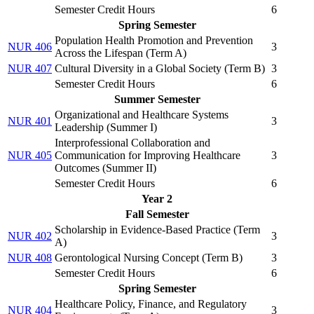
Semester Credit Hours
6
Spring Semester
Population Health Promotion and Prevention
NUR 406
3
Across the Lifespan (
Term A
)
NUR 407
Cultural Diversity in a Global Society (
Term B
)
3
Semester Credit Hours
6
Summer Semester
Organizational and Healthcare Systems
NUR 401
3
Leadership (
Summer I
)
Interprofessional Collaboration and
NUR 405
Communication for Improving Healthcare
3
Outcomes (
Summer II
)
Semester Credit Hours
6
Year 2
Fall Semester
Scholarship in Evidence-Based Practice (
Term
NUR 402
3
A
)
NUR 408
Gerontological Nursing Concept (
Term B
)
3
Semester Credit Hours
6
Spring Semester
Healthcare Policy, Finance, and Regulatory
NUR 404
3