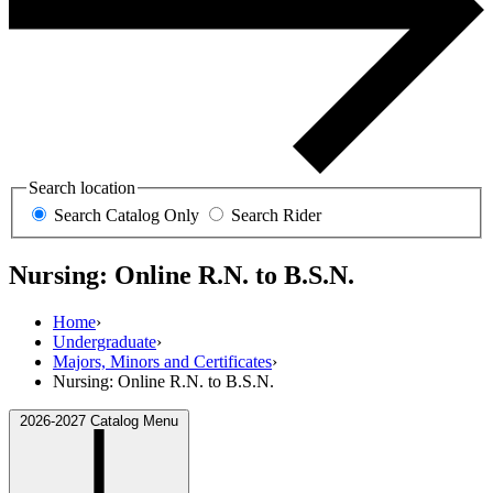
Search location
Search Catalog Only
Search Rider
Nursing: Online R.N. to B.S.N.
Home
›
Undergraduate
›
Majors, Minors and Certificates
›
Nursing: Online R.N. to B.S.N.
2026-2027 Catalog Menu