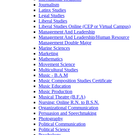
Journalism
Latinx Studies
Legal Studies
Liberal Studies
Liberal Studies Online (CEP or Virtual Campus)
Management And Leadership
Management And Leadership/​Human Resource
Management Double Major
Marine Sciences
Marketing
Mathematics
Movement Science
Multicultural Studies
Music -​ B.A.M
Music Composition Studies Certificate
Music Education
Music Production
Musical Theatre (B.F.A)
Nursing: Online R.N. to B.S.N.
Organizational Communication
Persuasion and Speechmaking
Photography
Political Communication
Political Science
Psychology