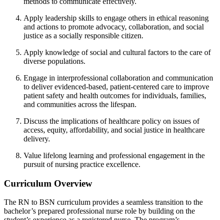
methods to communicate effectively.
Apply leadership skills to engage others in ethical reasoning
and actions to
promote advocacy, collaboration, and social
justice as a socially responsible
citizen.
Apply knowledge of social and cultural factors to the care of
diverse populations.
Engage in interprofessional collaboration and communication
to deliver
evidenced-based, patient-centered care to improve
patient safety and health
outcomes for individuals, families,
and communities across the lifespan.
Discuss the implications of healthcare policy on issues of
access, equity,
affordability, and social justice in healthcare
delivery.
Value lifelong learning and professional engagement in the
pursuit of nursing
practice excellence.
Curriculum Overview
The RN to BSN curriculum provides a seamless transition to the
bachelor’s prepared professional nurse role by building on the
student’s experience as a registered nurse.
The program’s