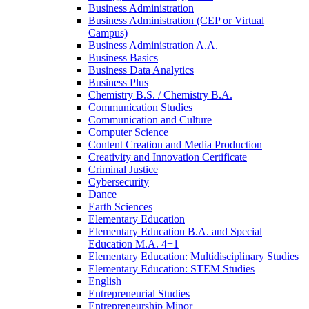
Business Administration
Business Administration (CEP or Virtual
Campus)
Business Administration A.A.
Business Basics
Business Data Analytics
Business Plus
Chemistry B.S. /​ Chemistry B.A.
Communication Studies
Communication and Culture
Computer Science
Content Creation and Media Production
Creativity and Innovation Certificate
Criminal Justice
Cybersecurity
Dance
Earth Sciences
Elementary Education
Elementary Education B.A. and Special
Education M.A. 4+1
Elementary Education: Multidisciplinary Studies
Elementary Education: STEM Studies
English
Entrepreneurial Studies
Entrepreneurship Minor