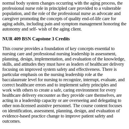
normal body system changes occurring with the aging process, the
professional nurse role in principled care provided to a vulnerable
population, and the role of the professional nurse as advocate and
caregiver promoting the concepts of quality end-of-life care for
aging adults, including pain and symptom management honoring the
autonomy and self- wish of the aging client.
NUR 409
BSN Capstone
3 Credits
This course provides a foundation of key concepts essential to
nursing care and professional nursing leadership in assessment,
planning, design, implementation, and evaluation of the knowledge,
skills, and attitudes they must have as leaders of healthcare delivery
focusing on improved system safety and effectiveness. There is
particular emphasis on the nursing leadership role at the
baccalaureate level for nursing to recognize, interrupt, evaluate, and
correct healthcare errors and to implement safety principles and
work with others to create a safe, caring environment for every
healthcare delivery encounter as they provide care themselves, are
acting in a leadership capacity or are overseeing and delegating to
other non-licensed assistive personnel. The course content focuses
on identification, assessment, planning, design, and evaluation of
evidence-based practice change to improve patient safety and
outcomes.