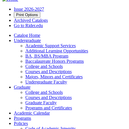
Issue 2026-2027
Print Options
Archived Catalogs
Go to Rider.edu
Catalog Home
Undergraduate
Academic Support Services
Additional Learning Opportunities
BA, BS/MBA Program
Baccalaureate Honors Programs
College and Schools
Courses and Descriptions
Majors, Minors and Certificates
Undergraduate Faculty
Graduate
College and Schools
Courses and Descriptions
Graduate Faculty
Programs and Certificates
Academic Calendar
Programs
Policies
Code of Academic Integrity