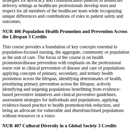
strategies for advocacy and communication patterns in healthcare
delivery settings as healthcare professionals develop trust and
respect for all members of the healthcare team while recognizing
unique differences and contributions of roles to patient safety and
outcomes.
NUR 406
Population Health Promotion and Prevention Across
the Lifespan
3 Credits
This course provides a foundation of key concepts essential to
population-focused nursing, the aggregate, community or population
as the unit of care. The focus of the course is on health
promotion/disease prevention with emphasis on the professional
nurse role in clinical prevention of disease and care of populations
applying concepts of primary, secondary, and tertiary health
promotion across the lifespan, identifying determinates of health,
prioritizing primary prevention across the lifespan, actively
identifying and targeting populations benefitting from evidence-
based preventive initiatives and clinical preventive guidelines,
assessment strategies for individuals and populations, applying
evidence-based practice to health promotion/risk reduction, and
being an advocate for vulnerable and disenfranchised populations
without resources or a voice.
NUR 407
Cultural Diversity in a Global Society
3 Credits