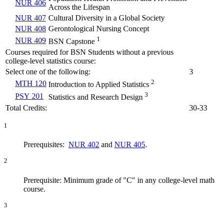
NUR 406
Across the Lifespan
NUR 407
Cultural Diversity in a Global Society
NUR 408
Gerontological Nursing Concept
1
NUR 409
BSN Capstone
Courses required for BSN Students without a previous
college-level statistics course:
Select one of the following:
3
2
MTH 120
Introduction to Applied Statistics
3
PSY 201
Statistics and Research Design
Total Credits:
30-33
1
Prerequisites:
NUR 402
and
NUR 405
.
2
Prerequisite: Minimum grade of "C" in any college-level math
course.
3