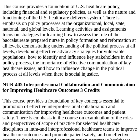
This course provides a foundation of U.S. healthcare policy,
including financial and regulatory policies, as well as the nature and
functioning of the U.S. healthcare delivery system. There is
emphasis on policy processes at the organizational, local, state,
national, and global levels. Learning activities and assignments
focus on strategies for learning how to assess the role of the
baccalaureate-prepared nurse in policy formation and reformation at
all levels, demonstrating understanding of the political process at all
levels, developing effective advocacy strategies for vulnerable
populations, how to identify and influence key stakeholders in the
policy process, the importance of effective communication of key
healthcare issues, and how to influence change in the political
process at all levels when there is social injustice.
NUR 405
Interprofessional Collaboration and Communication
for Improving Healthcare Outcomes
3 Credits
This course provides a foundation of key concepts essential to
promotion of effective interprofessional collaboration and
communication for improving healthcare outcomes and patient
safety. There is emphasis in the course on examination of the roles
and perspectives of scope of practice for selected healthcare
disciplines in intra-and interprofessional healthcare teams to improve
healthcare outcomes and promote patient safety, and on effective