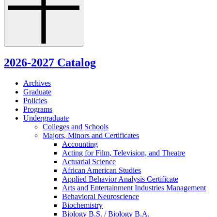
2026-2027 Catalog
Archives
Graduate
Policies
Programs
Undergraduate
Colleges and Schools
Majors, Minors and Certificates
Accounting
Acting for Film, Television, and Theatre
Actuarial Science
African American Studies
Applied Behavior Analysis Certificate
Arts and Entertainment Industries Management
Behavioral Neuroscience
Biochemistry
Biology B.S. /​ Biology B.A.