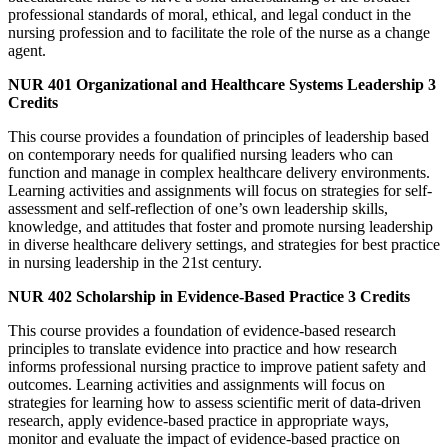
professional standards of moral, ethical, and legal conduct in the
nursing profession and to facilitate the role of the nurse as a change
agent.
NUR 401
Organizational and Healthcare Systems Leadership
3
Credits
This course provides a foundation of principles of leadership based
on contemporary needs for qualified nursing leaders who can
function and manage in complex healthcare delivery environments.
Learning activities and assignments will focus on strategies for self-
assessment and self-reflection of one’s own leadership skills,
knowledge, and attitudes that foster and promote nursing leadership
in diverse healthcare delivery settings, and strategies for best practice
in nursing leadership in the 21st century.
NUR 402
Scholarship in Evidence-Based Practice
3 Credits
This course provides a foundation of evidence-based research
principles to translate evidence into practice and how research
informs professional nursing practice to improve patient safety and
outcomes. Learning activities and assignments will focus on
strategies for learning how to assess scientific merit of data-driven
research, apply evidence-based practice in appropriate ways,
monitor and evaluate the impact of evidence-based practice on