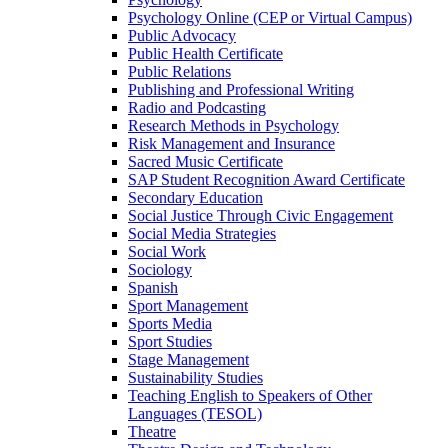
Psychology Online (CEP or Virtual Campus)
Public Advocacy
Public Health Certificate
Public Relations
Publishing and Professional Writing
Radio and Podcasting
Research Methods in Psychology
Risk Management and Insurance
Sacred Music Certificate
SAP Student Recognition Award Certificate
Secondary Education
Social Justice Through Civic Engagement
Social Media Strategies
Social Work
Sociology
Spanish
Sport Management
Sports Media
Sport Studies
Stage Management
Sustainability Studies
Teaching English to Speakers of Other
Languages (TESOL)
Theatre