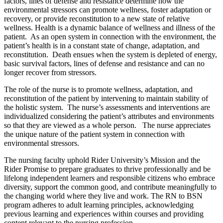
factors, lines of defense and resistance determine how the
environmental stressors can promote wellness, foster adaptation or
recovery, or provide reconstitution to a new state of relative
wellness.
Health is a dynamic balance of wellness and illness of the
patient. As an open system in connection with the environment, the
patient’s health is in a constant state of change, adaptation, and
reconstitution. Death ensues when the system is depleted of energy,
basic survival factors, lines of defense and resistance and can no
longer recover from stressors.
The role of the nurse is to promote wellness, adaptation, and
reconstitution of the patient by intervening to maintain stability of
the holistic system. The nurse’s assessments and interventions are
individualized considering the patient’s attributes and environments
so that they are viewed as a whole person. The nurse appreciates
the unique nature of the patient system in connection with
environmental stressors.
The nursing faculty uphold Rider University’s Mission and the
Rider Promise to prepare graduates to thrive professionally and be
lifelong independent learners and responsible citizens who embrace
diversity, support the common good, and contribute meaningfully to
the changing world where they live and work. The RN to BSN
program adheres to adult learning principles, acknowledging
previous learning and experiences within courses and providing
content relevant to the nursing profession.