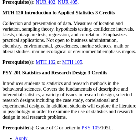
Prerequisite
(s):
NUR 402
,
NUR 405
.
MTH 120
Introduction to Applied Statistics
3 Credits
Collection and presentation of data. Measures of location and
variation, sampling theory, hypothesis testing, confidence intervals,
t-tests, chi-square tests, regression, and correlation. Emphasizes
practical applications. Not open to business administration,
chemistry, environmental, geosciences, marine sciences, math or
liberal studies: marine ecological or environmental emphasis majors.
Prerequisite
(s):
MTH 102
or
MTH 105
.
PSY 201
Statistics and Research Design
3 Credits
Introduces students to statistics and research methods in the
behavioral sciences. Covers the fundamentals of descriptive and
inferential statistics, a variety of issues in research design, selected
research designs including the case study, correlational and
experimental designs. In addition, students will explore the literature
in psychology in order to examine the use of statistics and research
design in real research problems.
Prerequisite
(s): Grade of C or better in
PSY 105
/105L.
Apply