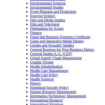
Environmental Sciences
Environmental Studies
Event Planning and Production
Exercise Science
Film and Media Studies
Film and Television
Filmmaking for Actors
Finance
Fraud and Business Forensics Certificate
Game and Interactive Media Design
Gender and Sexuality Studies
General Business for Non-​Business Majors
General Studies A.A. (CEP)
Global Supply Chain Management
Graphic Design
Health Administration
Health Care Management
Health Care Policy
Health Sciences
History
Homeland Security Policy
Human Resource Management
Information Technology Management
International Business
International Relations