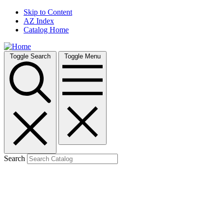
Skip to Content
AZ Index
Catalog Home
Toggle Search
Toggle Menu
Search