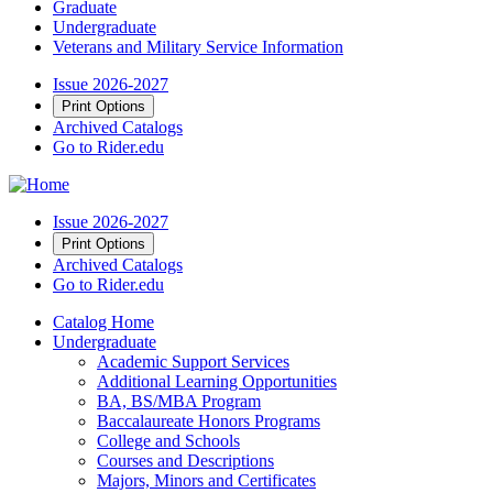
Graduate
Undergraduate
Veterans and Military Service Information
Issue 2026-2027
Print Options
Archived Catalogs
Go to Rider.edu
Issue 2026-2027
Print Options
Archived Catalogs
Go to Rider.edu
Catalog Home
Undergraduate
Academic Support Services
Additional Learning Opportunities
BA, BS/MBA Program
Baccalaureate Honors Programs
College and Schools
Courses and Descriptions
Majors, Minors and Certificates