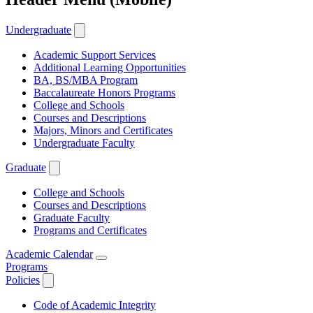
Undergraduate
Academic Support Services
Additional Learning Opportunities
BA, BS/MBA Program
Baccalaureate Honors Programs
College and Schools
Courses and Descriptions
Majors, Minors and Certificates
Undergraduate Faculty
Graduate
College and Schools
Courses and Descriptions
Graduate Faculty
Programs and Certificates
Academic Calendar
Programs
Policies
Code of Academic Integrity