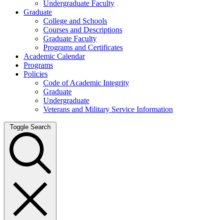
Undergraduate Faculty
Graduate
College and Schools
Courses and Descriptions
Graduate Faculty
Programs and Certificates
Academic Calendar
Programs
Policies
Code of Academic Integrity
Graduate
Undergraduate
Veterans and Military Service Information
Toggle Search