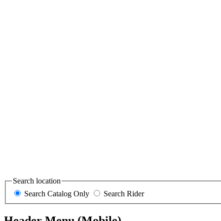
Search location
Search Catalog Only
Search Rider
Header Menu (Mobile)