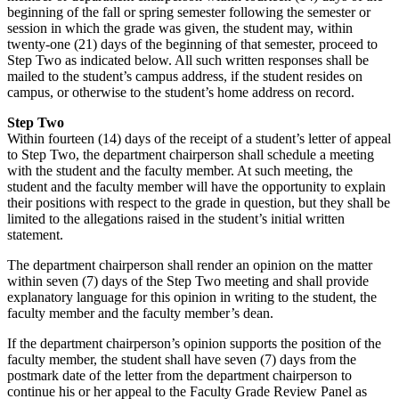
beginning of the fall or spring semester following the semester or
session in which the grade was given, the student may, within
twenty-one (21) days of the beginning of that semester, proceed to
Step Two as indicated below. All such written responses shall be
mailed to the student’s campus address, if the student resides on
campus, or otherwise to the student’s home address on record.
Step Two
Within fourteen (14) days of the receipt of a student’s letter of appeal
to Step Two, the department chairperson shall schedule a meeting
with the student and the faculty member. At such meeting, the
student and the faculty member will have the opportunity to explain
their positions with respect to the grade in question, but they shall be
limited to the allegations raised in the student’s initial written
statement.
The department chairperson shall render an opinion on the matter
within seven (7) days of the Step Two meeting and shall provide
explanatory language for this opinion in writing to the student, the
faculty member and the faculty member’s dean.
If the department chairperson’s opinion supports the position of the
faculty member, the student shall have seven (7) days from the
postmark date of the letter from the department chairperson to
continue his or her appeal to the Faculty Grade Review Panel as