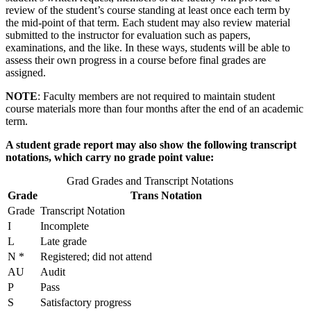
review of the student’s course standing at least once each term by
the mid-point of that term. Each student may also review material
submitted to the instructor for evaluation such as papers,
examinations, and the like. In these ways, students will be able to
assess their own progress in a course before final grades are
assigned.
NOTE
: Faculty members are not required to maintain student
course materials more than four months after the end of an academic
term.
A student grade report may also show the following transcript
notations, which carry no grade point value:
Grad Grades and Transcript Notations
Grade
Trans Notation
Grade
Transcript Notation
I
Incomplete
L
Late grade
N *
Registered; did not attend
AU
Audit
P
Pass
S
Satisfactory progress