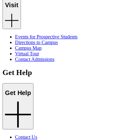
Visit
Events for Prospective Students
Directions to Campus
Campus Map
Virtual Tour
Contact Admissions
Get Help
Get Help
Contact Us