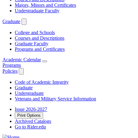
Majors, Minors and Certificates
Undergraduate Faculty
Graduate
College and Schools
Courses and Descriptions
Graduate Faculty
Programs and Certificates
Academic Calendar
Programs
Policies
Code of Academic Integrity
Graduate
Undergraduate
Veterans and Military Service Information
Issue 2026-2027
Print Options
Archived Catalogs
Go to Rider.edu