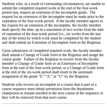
Students who, as a result of extenuating circumstances, are unable to
submit the completed required work at the end of the four-week
period may request an extension of the incomplete grade. The
request for an extension of the incomplete must be made prior to the
expiration of the four-week period. If the faculty member agrees to
the request for an extension of the incomplete, the faculty member
shall specify the time, up to a maximum of two weeks from the date
of expiration of the four-week period (i.e., six weeks from the last
day of the term) by which work must be completed by the student
and shall submit an Extension of Incomplete form to the Registrar.
Upon submission of completed required work, the faculty member
shall submit a Change of Grade form to the Registrar and assign the
course grade. Failure of the Registrar to receive from the faculty
member a Change of Grade form or an Extension of Incomplete
form at the end of the four-week period, or a Change of Grade form
at the end of the six-week period shall result in the automatic
assignment of the grade “F,” “Z,” or “U” by the Registrar.
Students who receive an incomplete in a course that is part of a
course sequence must obtain permission from the department
chairperson to remain enrolled in the next course in the sequence or
they will be removed from that next course.