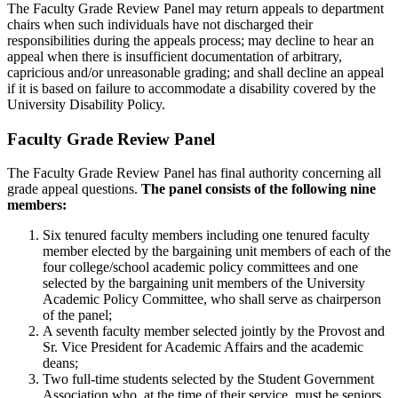
The Faculty Grade Review Panel may return appeals to department
chairs when such individuals have not discharged their
responsibilities during the appeals process; may decline to hear an
appeal when there is insufficient documentation of arbitrary,
capricious and/or unreasonable grading; and shall decline an appeal
if it is based on failure to accommodate a disability covered by the
University Disability Policy.
Faculty Grade Review Panel
The Faculty Grade Review Panel has final authority concerning all
grade appeal questions.
The panel consists of the following nine
members:
Six tenured faculty members including one tenured faculty
member elected by the bargaining unit members of each of the
four college/school academic policy committees and one
selected by the bargaining unit members of the University
Academic Policy Committee, who shall serve as chairperson
of the panel;
A seventh faculty member selected jointly by the Provost and
Sr. Vice President for Academic Affairs and the academic
deans;
Two full-time students selected by the Student Government
Association who, at the time of their service, must be seniors