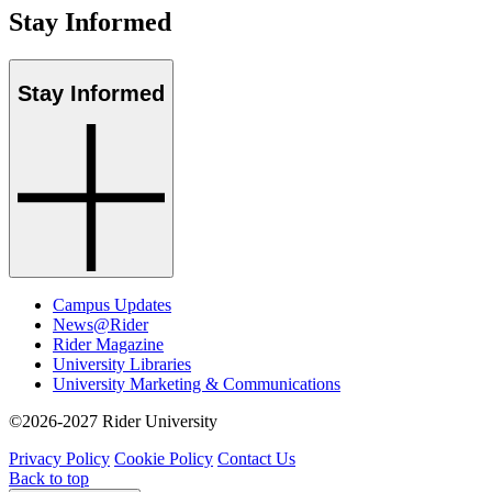
Stay Informed
Stay Informed
Campus Updates
News@Rider
Rider Magazine
University Libraries
University Marketing & Communications
©2026-2027 Rider University
Privacy Policy
Cookie Policy
Contact Us
Back to top