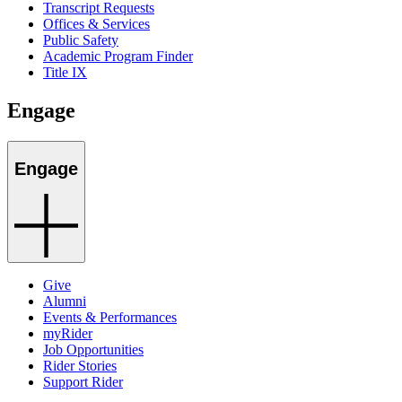
Transcript Requests
Offices & Services
Public Safety
Academic Program Finder
Title IX
Engage
Engage
Give
Alumni
Events & Performances
myRider
Job Opportunities
Rider Stories
Support Rider