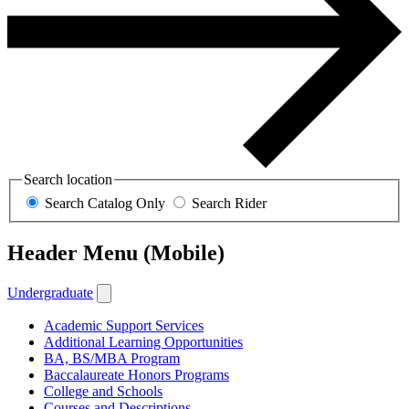
Search location
Search Catalog Only
Search Rider
Header Menu (Mobile)
Undergraduate
Academic Support Services
Additional Learning Opportunities
BA, BS/MBA Program
Baccalaureate Honors Programs
College and Schools
Courses and Descriptions