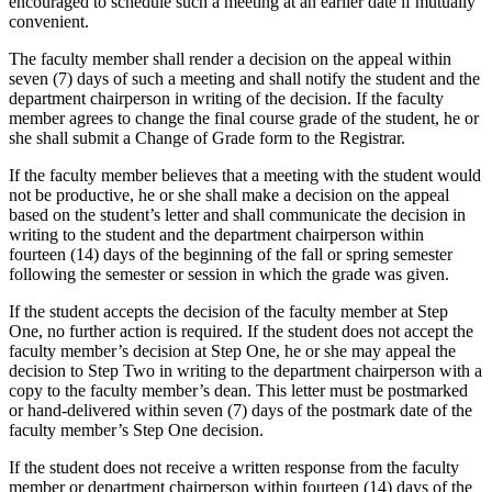
encouraged to schedule such a meeting at an earlier date if mutually
convenient.
The faculty member shall render a decision on the appeal within
seven (7) days of such a meeting and shall notify the student and the
department chairperson in writing of the decision. If the faculty
member agrees to change the final course grade of the student, he or
she shall submit a Change of Grade form to the Registrar.
If the faculty member believes that a meeting with the student would
not be productive, he or she shall make a decision on the appeal
based on the student’s letter and shall communicate the decision in
writing to the student and the department chairperson within
fourteen (14) days of the beginning of the fall or spring semester
following the semester or session in which the grade was given.
If the student accepts the decision of the faculty member at Step
One, no further action is required. If the student does not accept the
faculty member’s decision at Step One, he or she may appeal the
decision to Step Two in writing to the department chairperson with a
copy to the faculty member’s dean. This letter must be postmarked
or hand-delivered within seven (7) days of the postmark date of the
faculty member’s Step One decision.
If the student does not receive a written response from the faculty
member or department chairperson within fourteen (14) days of the