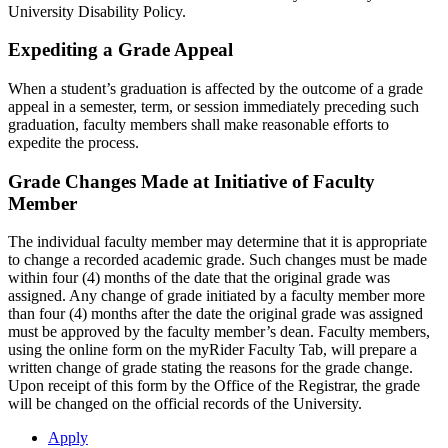
University Disability Policy.
Expediting a Grade Appeal
When a student’s graduation is affected by the outcome of a grade
appeal in a semester, term, or session immediately preceding such
graduation, faculty members shall make reasonable efforts to
expedite the process.
Grade Changes Made at Initiative of Faculty
Member
The individual faculty member may determine that it is appropriate
to change a recorded academic grade. Such changes must be made
within four (4) months of the date that the original grade was
assigned. Any change of grade initiated by a faculty member more
than four (4) months after the date the original grade was assigned
must be approved by the faculty member’s dean. Faculty members,
using the online form on the myRider Faculty Tab, will prepare a
written change of grade stating the reasons for the grade change.
Upon receipt of this form by the Office of the Registrar, the grade
will be changed on the official records of the University.
Apply