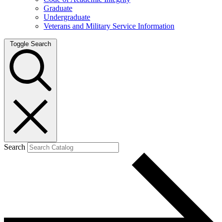
Graduate
Undergraduate
Veterans and Military Service Information
Toggle Search
Search