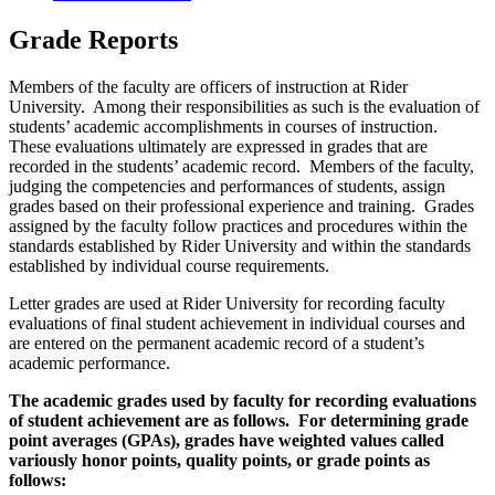
Grade Reports
Members of the faculty are officers of instruction at Rider
University. Among their responsibilities as such is the evaluation of
students’ academic accomplishments in courses of instruction.
These evaluations ultimately are expressed in grades that are
recorded in the students’ academic record. Members of the faculty,
judging the competencies and performances of students, assign
grades based on their professional experience and training. Grades
assigned by the faculty follow practices and procedures within the
standards established by Rider University and within the standards
established by individual course requirements.
Letter grades are used at Rider University for recording faculty
evaluations of final student achievement in individual courses and
are entered on the permanent academic record of a student’s
academic performance.
The academic grades used by faculty for recording evaluations
of student achievement are as follows. For determining grade
point averages (GPAs), grades have weighted values called
variously honor points, quality points, or grade points as
follows: