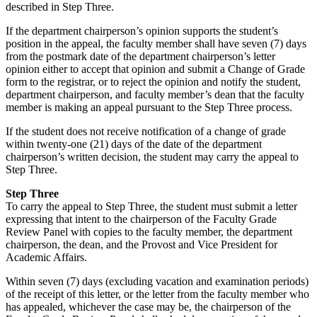
described in Step Three.
If the department chairperson’s opinion supports the student’s
position in the appeal, the faculty member shall have seven (7) days
from the postmark date of the department chairperson’s letter
opinion either to accept that opinion and submit a Change of Grade
form to the registrar, or to reject the opinion and notify the student,
department chairperson, and faculty member’s dean that the faculty
member is making an appeal pursuant to the Step Three process.
If the student does not receive notification of a change of grade
within twenty-one (21) days of the date of the department
chairperson’s written decision, the student may carry the appeal to
Step Three.
Step Three
To carry the appeal to Step Three, the student must submit a letter
expressing that intent to the chairperson of the Faculty Grade
Review Panel with copies to the faculty member, the department
chairperson, the dean, and the Provost and Vice President for
Academic Affairs.
Within seven (7) days (excluding vacation and examination periods)
of the receipt of this letter, or the letter from the faculty member who
has appealed, whichever the case may be, the chairperson of the