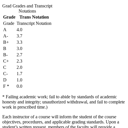
Grad Grades and Transcript
Notations
Grade
Trans Notation
Grade
Transcript Notation
A
4.0
A-
3.7
B+
3.3
B
3.0
B-
2.7
C+
2.3
C
2.0
C-
1.7
D
1.0
F *
0.0
* Failing academic work; fail to abide by standards of academic
honesty and integrity; unauthorized withdrawal, and fail to complete
work in prescribed time.)
Each instructor of a course will inform the student of the course
objectives, procedures, and applicable grading standards. Upon a
student’s written request, members of the faculty will provide a