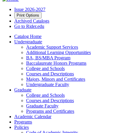
Issue 2026-2027
Print Options
Archived Catalogs
Go to Rider.edu
Catalog Home
Undergraduate
Academic Support Services
Additional Learning Opportunities
BA, BS/MBA Program
Baccalaureate Honors Programs
College and Schools
Courses and Descriptions
Majors, Minors and Certificates
Undergraduate Faculty
Graduate
College and Schools
Courses and Descriptions
Graduate Faculty
Programs and Certificates
Academic Calendar
Programs
Policies
Code of Academic Integrity