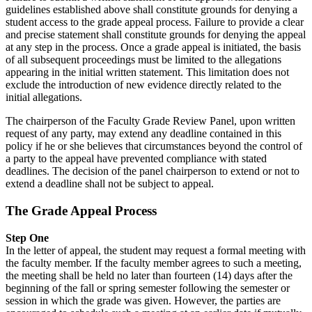
guidelines established above shall constitute grounds for denying a
student access to the grade appeal process. Failure to provide a clear
and precise statement shall constitute grounds for denying the appeal
at any step in the process. Once a grade appeal is initiated, the basis
of all subsequent proceedings must be limited to the allegations
appearing in the initial written statement. This limitation does not
exclude the introduction of new evidence directly related to the
initial allegations.
The chairperson of the Faculty Grade Review Panel, upon written
request of any party, may extend any deadline contained in this
policy if he or she believes that circumstances beyond the control of
a party to the appeal have prevented compliance with stated
deadlines. The decision of the panel chairperson to extend or not to
extend a deadline shall not be subject to appeal.
The Grade Appeal Process
Step One
In the letter of appeal, the student may request a formal meeting with
the faculty member. If the faculty member agrees to such a meeting,
the meeting shall be held no later than fourteen (14) days after the
beginning of the fall or spring semester following the semester or
session in which the grade was given. However, the parties are