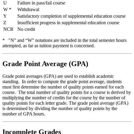
U
Failure in pass/fail course
W *
Withdrawal
Y
Satisfactory completion of supplemental education course
Z
Insufficient progress in supplemental education course
NCR
No credit
* "N
” and “W” notations are included in the total semester hours
attempted, as far as tuition payment is concerned.
Grade Point Average (GPA)
Grade point averages (GPA) are used to establish academic
standing. In order to compute the grade point average, students
must first determine the number of quality points earned for each
course. The total number of quality points for a course is derived by
multiplying the number of credits for the course by the number of
quality points for each letter grade. The grade point average (GPA)
is determined by dividing the number of quality points by the
number of GPA hours.
Incomplete Grades