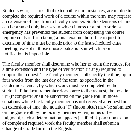
Students who, as a result of extenuating circumstances, are unable to
complete the required work of a course within the term, may request
an extension of time from a faculty member. Such extensions of time
can be granted only in cases in which illness or another serious
emergency has prevented the student from completing the course
requirements or from taking a final examination. The request for
extension of time must be made prior to the last scheduled class
meeting, except in those unusual situations in which prior
notification is impossible.
The faculty member shall determine whether to grant the request for
a time extension and the type of verification (if any) required to
support the request. The faculty member shall specify the time, up to
four weeks from the last day of the term, as specified in the
academic calendar, by which work must be completed by the
student. If the faculty member does agree to the request, the notation
“I” (Incomplete) shall be submitted on the grade roll. In those
situations where the faculty member has not received a request for
an extension of time, the notation “I” (Incomplete) may be submitted
on the grade roll by the faculty member when, in his or her
judgment, such a determination appears justified. Upon submission
of completed required work the faculty member shall submit a
Change of Grade form to the Registrar.