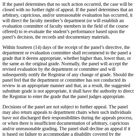
If the panel determines that no such action occurred, the case will be
closed with no further right of appeal. If the panel determines that an
arbitrary, capricious, and/or unreasonable evaluation has occurred, it
will direct the faculty member’s department (or will establish an
evaluation committee of faculty members in the field of the course
offered) to re-evaluate the student’s performance based upon the
panel’s decision, the records and documentary materials.
Within fourteen (14) days of the receipt of the panel’s directive, the
department or evaluation committee shall recommend to the panel a
grade that it deems appropriate, whether higher than, lower than, or
the same as the original grade. Normally, the panel will accept the
revised evaluation by the department or committee and will
subsequently notify the Registrar of any change of grade. Should the
panel feel that the department or committee has not conducted its
review in an appropriate manner and that, as a result, the suggested
substitute grade is not appropriate, it shall have the authority to direct
the Registrar to enter the grade that the panel judges appropriate.
Decisions of the panel are not subject to further appeal. The panel
may also return appeals to department chairs when such individuals
have not discharged their responsibilities during the appeals process,
or when there is insufficient documentation of arbitrary, capricious
and/or unreasonable grading. The panel shall decline an appeal if it
is based on failure to accommodate a disability covered by the