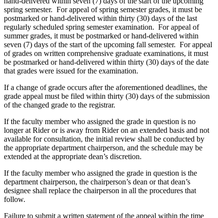
hand-delivered within seven (7) days of the start of the upcoming
spring semester. For appeal of spring semester grades, it must be
postmarked or hand-delivered within thirty (30) days of the last
regularly scheduled spring semester examination. For appeal of
summer grades, it must be postmarked or hand-delivered within
seven (7) days of the start of the upcoming fall semester. For appeal
of grades on written comprehensive graduate examinations, it must
be postmarked or hand-delivered within thirty (30) days of the date
that grades were issued for the examination.
If a change of grade occurs after the aforementioned deadlines, the
grade appeal must be filed within thirty (30) days of the submission
of the changed grade to the registrar.
If the faculty member who assigned the grade in question is no
longer at Rider or is away from Rider on an extended basis and not
available for consultation, the initial review shall be conducted by
the appropriate department chairperson, and the schedule may be
extended at the appropriate dean’s discretion.
If the faculty member who assigned the grade in question is the
department chairperson, the chairperson’s dean or that dean’s
designee shall replace the chairperson in all the procedures that
follow.
Failure to submit a written statement of the appeal within the time