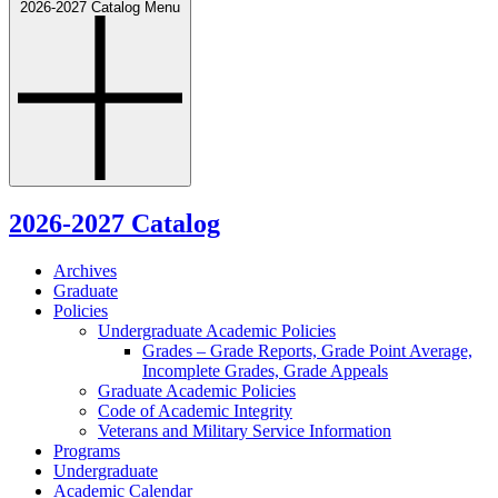
2026-2027 Catalog Menu
2026-2027 Catalog
Archives
Graduate
Policies
Undergraduate Academic Policies
Grades – Grade Reports, Grade Point Average,
Incomplete Grades, Grade Appeals
Graduate Academic Policies
Code of Academic Integrity
Veterans and Military Service Information
Programs
Undergraduate
Academic Calendar