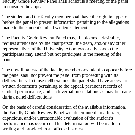
Faculty Grade Review Panel shall schedule a meeting of the panel
to consider the appeal.
The student and the faculty member shall have the right to appear
before the panel to present information pertaining to the allegations
made in the student’s initial written statement.
The Faculty Grade Review Panel may, if it deems it desirable,
request attendance by the chairperson, the dean, and/or any other
representatives of the University. Attorneys or advisors to the
participants may attend but not participate in the meeting of the
panel.
The unwillingness of the faculty member or student to appear before
the panel shall not prevent the panel from proceeding with its
deliberations. In those deliberations, the panel shall have access to
written documents pertaining to the appeal, pertinent records of
student performance, and such verbal presentations as may be made
during panel deliberations.
On the basis of careful consideration of the available information,
the Faculty Grade Review Panel will determine if an arbitrary,
capricious, and/or unreasonable evaluation of the student’s
performance has occurred. This determination will be made in
writing and provided to all affected parties.