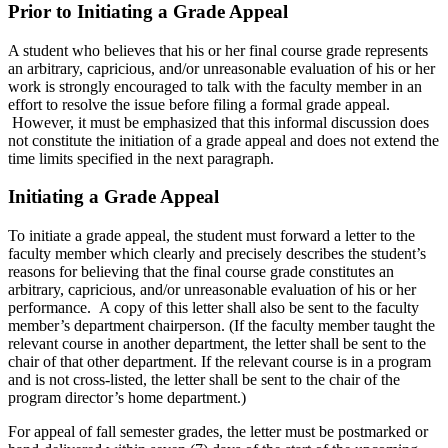
Prior to Initiating a Grade Appeal
A student who believes that his or her final course grade represents
an arbitrary, capricious, and/or unreasonable evaluation of his or her
work is strongly encouraged to talk with the faculty member in an
effort to resolve the issue before filing a formal grade appeal.
However, it must be emphasized that this informal discussion does
not constitute the initiation of a grade appeal and does not extend the
time limits specified in the next paragraph.
Initiating a Grade Appeal
To initiate a grade appeal, the student must forward a letter to the
faculty member which clearly and precisely describes the student’s
reasons for believing that the final course grade constitutes an
arbitrary, capricious, and/or unreasonable evaluation of his or her
performance. A copy of this letter shall also be sent to the faculty
member’s department chairperson. (If the faculty member taught the
relevant course in another department, the letter shall be sent to the
chair of that other department. If the relevant course is in a program
and is not cross-listed, the letter shall be sent to the chair of the
program director’s home department.)
For appeal of fall semester grades, the letter must be postmarked or