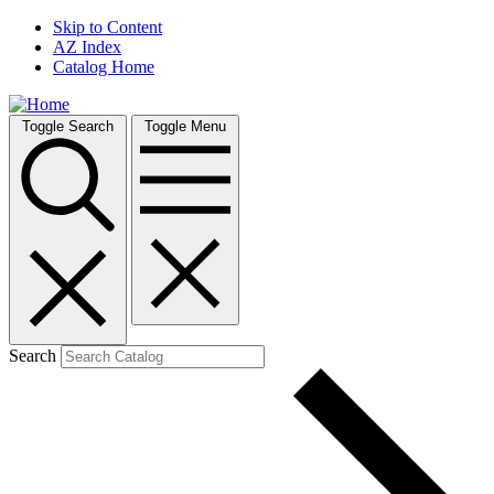
Skip to Content
AZ Index
Catalog Home
Toggle Search
Toggle Menu
Search