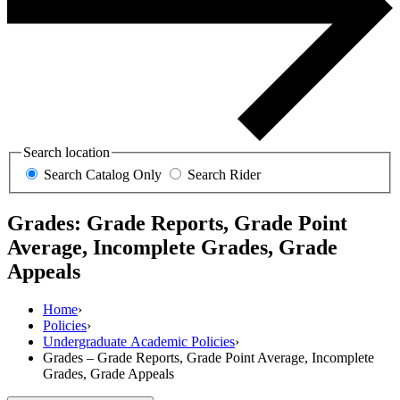
Search location
Search Catalog Only
Search Rider
Grades: Grade Reports, Grade Point
Average, Incomplete Grades, Grade
Appeals
Home
›
Policies
›
Undergraduate Academic Policies
›
Grades – Grade Reports, Grade Point Average, Incomplete
Grades, Grade Appeals