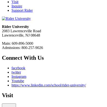
Visit
Inquire
Support Rider
Rider University
2083 Lawrenceville Road
Lawrenceville, NJ 08648
Main: 609-896-5000
Admissions: 800-257-9026
Connect With Us
facebook
twitter
Instagram
Youtube
https://www.linkedin.com/school/rider-university/
Visit