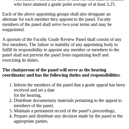
who have attained a grade point average of at least 3.25.
Each of the above appointing groups shall also designate an
alternate for each member they appoint to the panel. Faculty
members of the panel shall serve two-year terms and may be
reappointed.
A quorum of the Faculty Grade Review Panel shall consist of any
five members. The failure or inability of any appointing body to
fulfill its responsibility to appoint any member or members to the
panel shall not prevent the panel from organizing itself and
exercising its duties.
The chairperson of the panel will serve as the hearing
coordinator and has the following duties and responsibilities:
Inform the members of the panel that a grade appeal has been
received and set a date
for the hearing,
Distribute documentary materials pertaining to the appeal to
members of the panel,
Maintain a permanent record of the panel’s proceedings,
Prepare and distribute any decision made by the panel to the
appropriate parties.