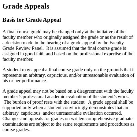
Grade Appeals
Basis for Grade Appeal
A final course grade may be changed only at the initiative of the
faculty member who originally assigned the grade or as the result of
a decision made in the hearing of a grade appeal by the Faculty
Grade Review Panel. It is assumed that the final course grade is
assigned in good faith and based on the professional expertise of the
faculty member.
A student may appeal a final course grade only on the grounds that it
represents an arbitrary, capricious, and/or unreasonable evaluation of
his or her performance.
A grade appeal may not be based on a disagreement with the faculty
member’s professional academic evaluation of the student’s work.
The burden of proof rests with the student. A grade appeal shall be
supported only when a student convincingly demonstrates that an
arbitrary, capricious, and/or unreasonable evaluation occurred.
Changes and appeals for grades on written comprehensive graduate
examinations are subject to the same requirements and procedures as
course grades.